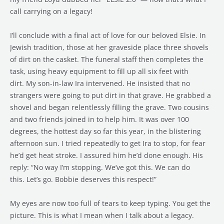
call carrying on a legacy!
I’ll conclude with a final act of love for our beloved Elsie. In
Jewish tradition, those at her graveside place three shovels
of dirt on the casket. The funeral staff then completes the
task, using heavy equipment to fill up all six feet with
dirt. My son-in-law Ira intervened. He insisted that no
strangers were going to put dirt in that grave. He grabbed a
shovel and began relentlessly filling the grave. Two cousins
and two friends joined in to help him. It was over 100
degrees, the hottest day so far this year, in the blistering
afternoon sun. I tried repeatedly to get Ira to stop, for fear
he’d get heat stroke. I assured him he’d done enough. His
reply: “No way I’m stopping. We’ve got this. We can do
this. Let’s go. Bobbie deserves this respect!”
My eyes are now too full of tears to keep typing. You get the
picture. This is what I mean when I talk about a legacy.