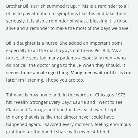
Brother Bill Parrish summed it up. “This is a reminder to all
of us to pay attention to symptoms like this and take them
seriously. It is also a reminder of what a blessing it is to be
alive and a reminder to make the most of the days we have.”
Bill’s daughter is a nurse. She added an important point,
especially to all the macho guys out there. Per Bill, “As a
nurse, she sees too many patients – especially men – who
do not call the doctor or go to the ER when they should.
It
seems to be a male ego thing. Many men wait until it is too
late
.” I’m listening. I hope you are too.
Talmage is now home and, in the words of Chicago’s 1973
hit, “Feelin’ Stronger Every Day.” Laurie and I went to see
Claire and Talmage and had the best visit ever. I kept
thinking that visits like that almost never could have
happened again. I savored every moment, feeling enormous
gratitude for the bond I share with my best friend.