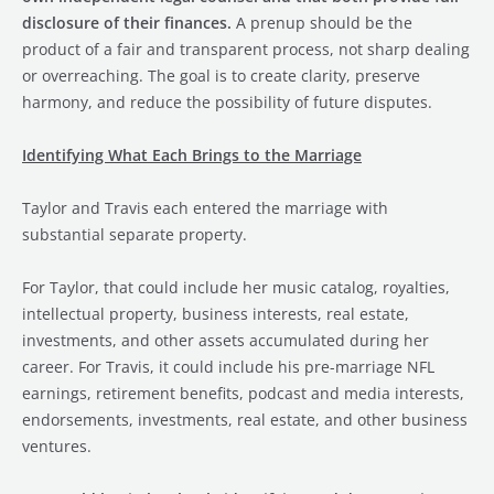
disclosure of their finances.
A prenup should be the
product of a fair and transparent process, not sharp dealing
or overreaching. The goal is to create clarity, preserve
harmony, and reduce the possibility of future disputes.
Identifying What Each Brings to the Marriage
Taylor and Travis each entered the marriage with
substantial separate property.
For Taylor, that could include her music catalog, royalties,
intellectual property, business interests, real estate,
investments, and other assets accumulated during her
career. For Travis, it could include his pre-marriage NFL
earnings, retirement benefits, podcast and media interests,
endorsements, investments, real estate, and other business
ventures.