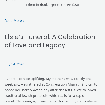
When in doubt, get to the ER fast!
Read More »
Elsie’s Funeral: A Celebration
Elsie’s
Funeral:
of Love and Legacy
A
Celebration
of
Love
July 14, 2026
and
Legacy
Funerals can be uplifting. My mother’s was. Exactly one
week ago, we gathered at Congregation Ahavath Sholom to
honor her, barely over a day after she left us. We followed
traditional Jewish protocols, which calls for a rapid
burial. The synagogue was the perfect venue, as it’s always