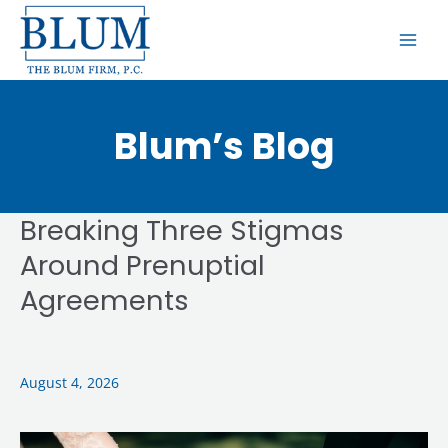
Skip
MAI
to
ME
content
Blum’s Blog
Breaking Three Stigmas
Breaking
Three
Around Prenuptial
Stigmas
Agreements
Around
Prenuptial
Agreements
August 4, 2026