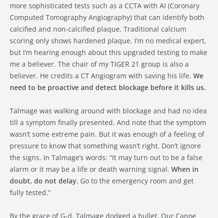
more sophisticated tests such as a CCTA with AI (Coronary
Computed Tomography Angiography) that can identify both
calcified and non-calcified plaque. Traditional calcium
scoring only shows hardened plaque. I’m no medical expert,
but I’m hearing enough about this upgraded testing to make
me a believer. The chair of my TIGER 21 group is also a
believer. He credits a CT Angiogram with saving his life.
We
need to be proactive and detect blockage before it kills us.
Talmage was walking around with blockage and had no idea
till a symptom finally presented. And note that the symptom
wasn’t some extreme pain. But it was enough of a feeling of
pressure to know that something wasn’t right. Don’t ignore
the signs. In Talmage’s words: “It may turn out to be a false
alarm or it may be a life or death warning signal.
When in
doubt, do not delay.
Go to the emergency room and get
fully tested.”
By the grace of G-d, Talmage dodged a bullet. Our Canoe