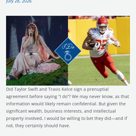
July 28, 2026
Story…
and
Maybe
a
Prenup
Too
Did Taylor Swift and Travis Kelce sign a prenuptial
agreement before saying “I do”? We may never know, as that
information would likely remain confidential. But given the
significant wealth, business interests, and intellectual
property involved, I would be willing to bet they did—and if
not, they certainly should have.