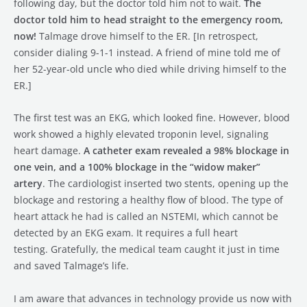
following day, but the doctor told him not to wait.
The
doctor told him to head straight to the emergency room,
now!
Talmage drove himself to the ER. [In retrospect,
consider dialing 9-1-1 instead. A friend of mine told me of
her 52-year-old uncle who died while driving himself to the
ER.]
The first test was an EKG, which looked fine. However, blood
work showed a highly elevated troponin level, signaling
heart damage.
A catheter exam revealed a 98% blockage in
one vein, and a 100% blockage in the “widow maker”
artery
. The cardiologist inserted two stents, opening up the
blockage and restoring a healthy flow of blood. The type of
heart attack he had is called an NSTEMI, which cannot be
detected by an EKG exam. It requires a full heart
testing. Gratefully, the medical team caught it just in time
and saved Talmage’s life.
I am aware that advances in technology provide us now with