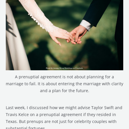
A prenuptial agreement is not about planning for a
marriage to fail. It is about entering the marriage with clarity
and a plan for the future.
Last week, I discussed how we might advise Taylor Swift and
Travis Kelce on a prenuptial agreement if they resided in
Texas. But prenups are not just for celebrity couples with
substantial fortunes.