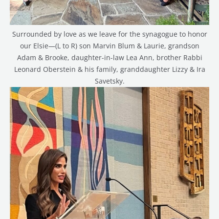
Surrounded by love as we leave for the synagogue to honor
our Elsie—(L to R) son Marvin Blum & Laurie, grandson
Adam & Brooke, daughter-in-law Lea Ann, brother Rabbi
Leonard Oberstein & his family, granddaughter Lizzy & Ira
Savetsky.