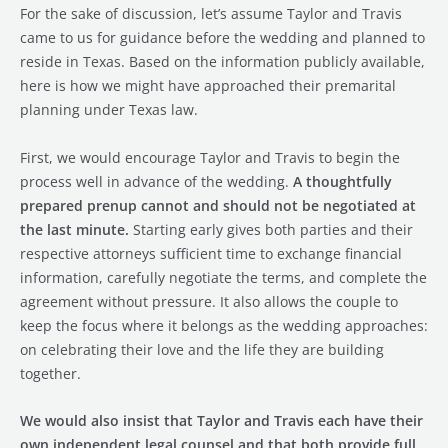
For the sake of discussion, let’s assume Taylor and Travis
came to us for guidance before the wedding and planned to
reside in Texas. Based on the information publicly available,
here is how we might have approached their premarital
planning under Texas law.
First, we would encourage Taylor and Travis to begin the
process well in advance of the wedding.
A thoughtfully
prepared prenup cannot and should not be negotiated at
the last minute.
Starting early gives both parties and their
respective attorneys sufficient time to exchange financial
information, carefully negotiate the terms, and complete the
agreement without pressure. It also allows the couple to
keep the focus where it belongs as the wedding approaches:
on celebrating their love and the life they are building
together.
We would also insist that Taylor and Travis each have their
own independent legal counsel and that both provide full