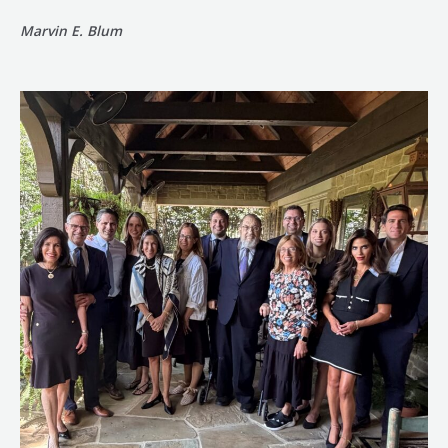
Marvin E. Blum