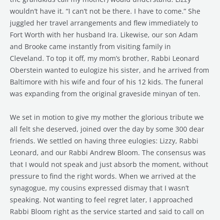
wouldn’t have it. “I can’t not be there. I have to come.” She
juggled her travel arrangements and flew immediately to
Fort Worth with her husband Ira. Likewise, our son Adam
and Brooke came instantly from visiting family in
Cleveland. To top it off, my mom’s brother, Rabbi Leonard
Oberstein wanted to eulogize his sister, and he arrived from
Baltimore with his wife and four of his 12 kids. The funeral
was expanding from the original graveside minyan of ten.
We set in motion to give my mother the glorious tribute we
all felt she deserved, joined over the day by some 300 dear
friends. We settled on having three eulogies: Lizzy, Rabbi
Leonard, and our Rabbi Andrew Bloom. The consensus was
that I would not speak and just absorb the moment, without
pressure to find the right words. When we arrived at the
synagogue, my cousins expressed dismay that I wasn’t
speaking. Not wanting to feel regret later, I approached
Rabbi Bloom right as the service started and said to call on