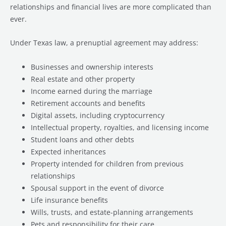
relationships and financial lives are more complicated than
ever.
Under Texas law, a prenuptial agreement may address:
Businesses and ownership interests
Real estate and other property
Income earned during the marriage
Retirement accounts and benefits
Digital assets, including cryptocurrency
Intellectual property, royalties, and licensing income
Student loans and other debts
Expected inheritances
Property intended for children from previous
relationships
Spousal support in the event of divorce
Life insurance benefits
Wills, trusts, and estate-planning arrangements
Pets and responsibility for their care