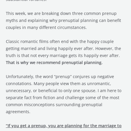
This week, we are breaking down three common prenup
myths and explaining why prenuptial planning can benefit
couples in many different circumstances.
Classic romantic films often end with the happy couple
getting married and living happily ever after. However, the
truth is that not every marriage gets its happily ever after.
That is why we recommend prenuptial planning.
Unfortunately, the word “prenup” conjures up negative
connotations. Many people view them as unromantic,
unnecessary, or beneficial to only one spouse. I am here to
separate fact from fiction and challenge some of the most
common misconceptions surrounding prenuptial
agreements.
“If you get a prenup, you are planning for the marriage to