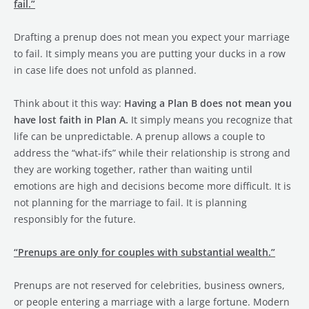
fail.”
Drafting a prenup does not mean you expect your marriage
to fail. It simply means you are putting your ducks in a row
in case life does not unfold as planned.
Think about it this way:
Having a Plan B does not mean you
have lost faith in Plan A.
It simply means you recognize that
life can be unpredictable. A prenup allows a couple to
address the “what-ifs” while their relationship is strong and
they are working together, rather than waiting until
emotions are high and decisions become more difficult. It is
not planning for the marriage to fail. It is planning
responsibly for the future.
“Prenups are only for couples with substantial wealth.”
Prenups are not reserved for celebrities, business owners,
or people entering a marriage with a large fortune. Modern