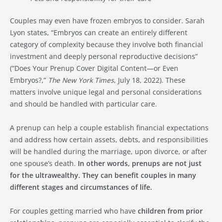
Couples may even have frozen embryos to consider. Sarah
Lyon states, “Embryos can create an entirely different
category of complexity because they involve both financial
investment and deeply personal reproductive decisions”
(“Does Your Prenup Cover Digital Content—or Even
Embryos?,”
The New York Times
, July 18, 2022). These
matters involve unique legal and personal considerations
and should be handled with particular care.
A prenup can help a couple establish financial expectations
and address how certain assets, debts, and responsibilities
will be handled during the marriage, upon divorce, or after
one spouse’s death.
In other words, prenups are not just
for the ultrawealthy. They can benefit couples in many
different stages and circumstances of life.
For couples getting married who have
children from prior