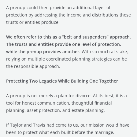
A prenup could then provide an additional layer of
protection by addressing the income and distributions those
trusts or entities produce.
We often refer to this as a “belt and suspenders” approach.
The trusts and entities provide one level of protection,
while the prenup provides another.
With so much at stake,
relying on multiple coordinated planning strategies can be
the responsible approach.
Protecting Two Legacies While Building One Together
A prenup is not merely a plan for divorce. At its best, it is a
tool for honest communication, thoughtful financial
planning, asset protection, and estate planning.
If Taylor and Travis had come to us, our mission would have
been to protect what each built before the marriage,