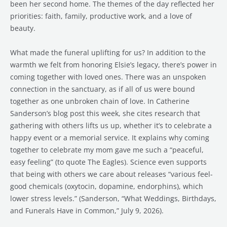
been her second home. The themes of the day reflected her
priorities: faith, family, productive work, and a love of
beauty.
What made the funeral uplifting for us? In addition to the
warmth we felt from honoring Elsie’s legacy, there’s power in
coming together with loved ones. There was an unspoken
connection in the sanctuary, as if all of us were bound
together as one unbroken chain of love. In Catherine
Sanderson’s blog post this week, she cites research that
gathering with others lifts us up, whether it’s to celebrate a
happy event or a memorial service. It explains why coming
together to celebrate my mom gave me such a “peaceful,
easy feeling” (to quote The Eagles). Science even supports
that being with others we care about releases “various feel-
good chemicals (oxytocin, dopamine, endorphins), which
lower stress levels.” (Sanderson, “What Weddings, Birthdays,
and Funerals Have in Common,” July 9, 2026).