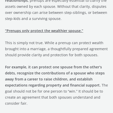
relationships
, prenups are especially essential to clarify the
assets owned by each spouse. Without that clarity, disputes
over ownership can arise between step-siblings, or between
step-kids and a surviving spouse.
“Prenups only protect the wealthier spouse.”
This is simply not true. While a prenup can protect wealth
brought into a marriage, a thoughtfully prepared agreement
should provide clarity and protection for both spouses.
For example, it can protect one spouse from the other’s
debts, recognize the contributions of a spouse who steps
away from a career to raise children, and establish
expectations regarding property and financial support.
The
goal should not be for one person to “win.” It should be to
create an agreement that both spouses understand and
consider fair.