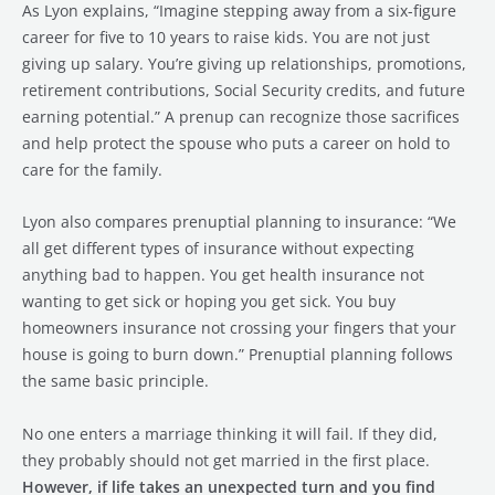
As Lyon explains, “Imagine stepping away from a six-figure
career for five to 10 years to raise kids. You are not just
giving up salary. You’re giving up relationships, promotions,
retirement contributions, Social Security credits, and future
earning potential.” A prenup can recognize those sacrifices
and help protect the spouse who puts a career on hold to
care for the family.
Lyon also compares prenuptial planning to insurance: “We
all get different types of insurance without expecting
anything bad to happen. You get health insurance not
wanting to get sick or hoping you get sick. You buy
homeowners insurance not crossing your fingers that your
house is going to burn down.” Prenuptial planning follows
the same basic principle.
No one enters a marriage thinking it will fail. If they did,
they probably should not get married in the first place.
However, if life takes an unexpected turn and you find