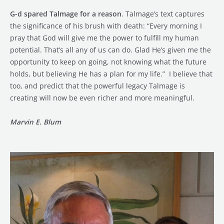
G-d spared Talmage for a reason
. Talmage’s text captures
the significance of his brush with death: “Every morning I
pray that God will give me the power to fulfill my human
potential. That’s all any of us can do. Glad He’s given me the
opportunity to keep on going, not knowing what the future
holds, but believing He has a plan for my life.” I believe that
too, and predict that the powerful legacy Talmage is
creating will now be even richer and more meaningful.
Marvin E. Blum