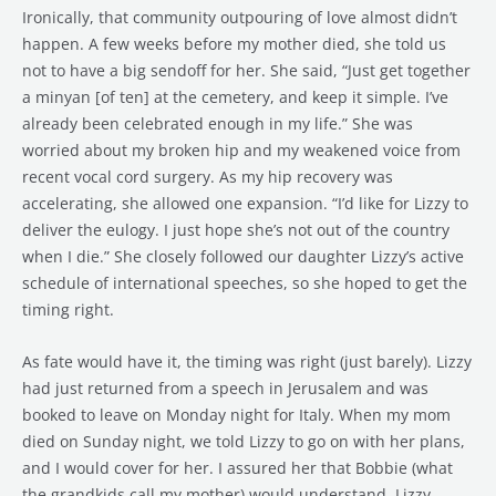
Ironically, that community outpouring of love almost didn’t
happen. A few weeks before my mother died, she told us
not to have a big sendoff for her. She said, “Just get together
a minyan [of ten] at the cemetery, and keep it simple. I’ve
already been celebrated enough in my life.” She was
worried about my broken hip and my weakened voice from
recent vocal cord surgery. As my hip recovery was
accelerating, she allowed one expansion. “I’d like for Lizzy to
deliver the eulogy. I just hope she’s not out of the country
when I die.” She closely followed our daughter Lizzy’s active
schedule of international speeches, so she hoped to get the
timing right.
As fate would have it, the timing was right (just barely). Lizzy
had just returned from a speech in Jerusalem and was
booked to leave on Monday night for Italy. When my mom
died on Sunday night, we told Lizzy to go on with her plans,
and I would cover for her. I assured her that Bobbie (what
the grandkids call my mother) would understand. Lizzy