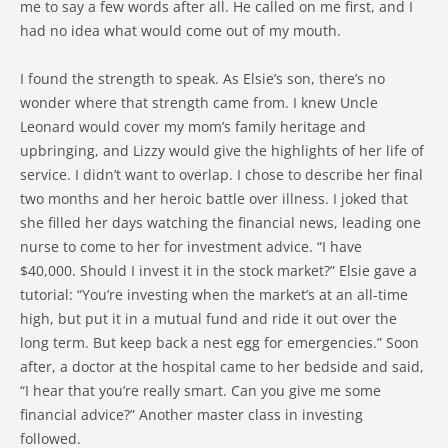
me to say a few words after all. He called on me first, and I
had no idea what would come out of my mouth.
I found the strength to speak. As Elsie’s son, there’s no
wonder where that strength came from. I knew Uncle
Leonard would cover my mom’s family heritage and
upbringing, and Lizzy would give the highlights of her life of
service. I didn’t want to overlap. I chose to describe her final
two months and her heroic battle over illness. I joked that
she filled her days watching the financial news, leading one
nurse to come to her for investment advice. “I have
$40,000. Should I invest it in the stock market?” Elsie gave a
tutorial: “You’re investing when the market’s at an all-time
high, but put it in a mutual fund and ride it out over the
long term. But keep back a nest egg for emergencies.” Soon
after, a doctor at the hospital came to her bedside and said,
“I hear that you’re really smart. Can you give me some
financial advice?” Another master class in investing
followed.