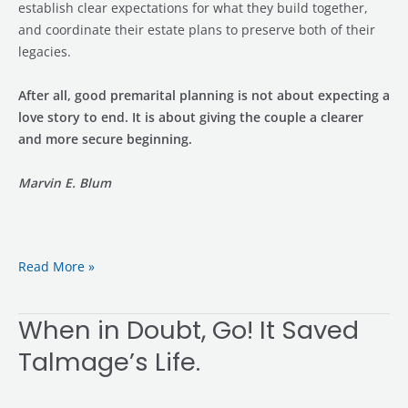
establish clear expectations for what they build together,
and coordinate their estate plans to preserve both of their
legacies.
After all, good premarital planning is not about expecting a
love story to end. It is about giving the couple a clearer
and more secure beginning.
Marvin E. Blum
Read More »
When in Doubt, Go! It Saved
When
in
Talmage’s Life.
Doubt,
Go!