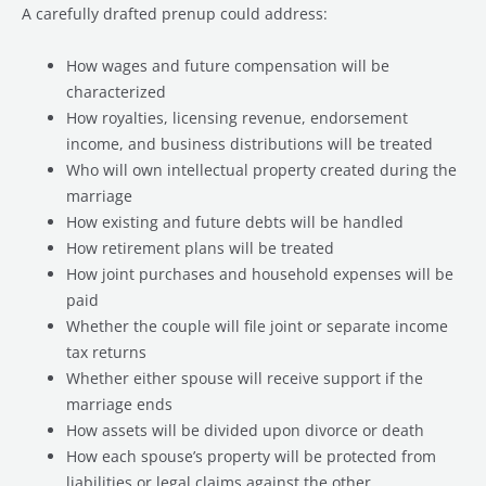
A carefully drafted prenup could address:
How wages and future compensation will be
characterized
How royalties, licensing revenue, endorsement
income, and business distributions will be treated
Who will own intellectual property created during the
marriage
How existing and future debts will be handled
How retirement plans will be treated
How joint purchases and household expenses will be
paid
Whether the couple will file joint or separate income
tax returns
Whether either spouse will receive support if the
marriage ends
How assets will be divided upon divorce or death
How each spouse’s property will be protected from
liabilities or legal claims against the other