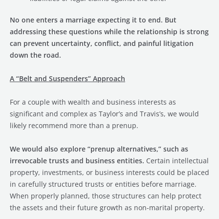
No one enters a marriage expecting it to end. But
addressing these questions while the relationship is strong
can prevent uncertainty, conflict, and painful litigation
down the road.
A “Belt and Suspenders” Approach
For a couple with wealth and business interests as
significant and complex as Taylor’s and Travis’s, we would
likely recommend more than a prenup.
We would also explore “prenup alternatives,” such as
irrevocable trusts and business entities.
Certain intellectual
property, investments, or business interests could be placed
in carefully structured trusts or entities before marriage.
When properly planned, those structures can help protect
the assets and their future growth as non-marital property.