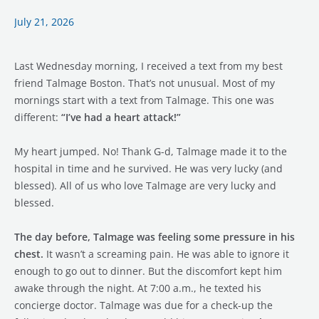
It
Saved
July 21, 2026
Talmage’s
Life.
Last Wednesday morning, I received a text from my best
friend Talmage Boston. That’s not unusual. Most of my
mornings start with a text from Talmage. This one was
different:
“I’ve had a heart attack!”
My heart jumped. No! Thank G-d, Talmage made it to the
hospital in time and he survived. He was very lucky (and
blessed). All of us who love Talmage are very lucky and
blessed.
The day before, Talmage was feeling some pressure in his
chest.
It wasn’t a screaming pain. He was able to ignore it
enough to go out to dinner. But the discomfort kept him
awake through the night. At 7:00 a.m., he texted his
concierge doctor. Talmage was due for a check-up the