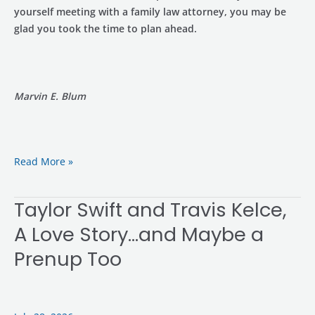
yourself meeting with a family law attorney, you may be
glad you took the time to plan ahead.
Marvin E. Blum
Read More »
Taylor Swift and Travis Kelce,
Taylor
Swift
A Love Story…and Maybe a
and
Prenup Too
Travis
Kelce,
A
Love