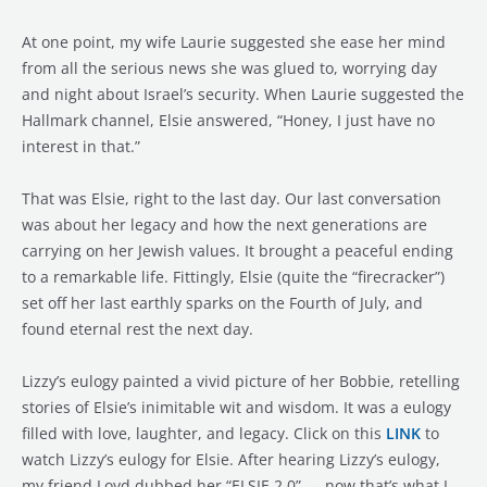
At one point, my wife Laurie suggested she ease her mind
from all the serious news she was glued to, worrying day
and night about Israel’s security. When Laurie suggested the
Hallmark channel, Elsie answered, “Honey, I just have no
interest in that.”
That was Elsie, right to the last day. Our last conversation
was about her legacy and how the next generations are
carrying on her Jewish values. It brought a peaceful ending
to a remarkable life. Fittingly, Elsie (quite the “firecracker”)
set off her last earthly sparks on the Fourth of July, and
found eternal rest the next day.
Lizzy’s eulogy painted a vivid picture of her Bobbie, retelling
stories of Elsie’s inimitable wit and wisdom. It was a eulogy
filled with love, laughter, and legacy. Click on this
LINK
to
watch Lizzy’s eulogy for Elsie. After hearing Lizzy’s eulogy,
my friend Loyd dubbed her “ELSIE 2.0” — now that’s what I