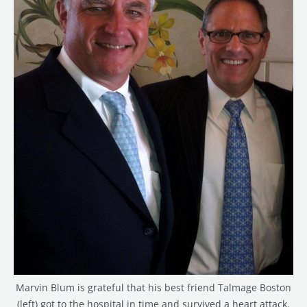
Marvin Blum is grateful that his best friend Talmage Boston
(left) got to the hospital in time and survived a heart attack.