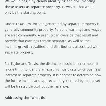
We would begin by clearly identifying and documenting
those assets as separate property.
However, that would
only be the starting point.
Under Texas law, income generated by separate property is
generally community property. Personal earnings and wages
are also community. A prenup can override that result and
provide that earnings remain separate, as well as the
income, growth, royalties, and distributions associated with
separate property.
For Taylor and Travis, the distinction could be enormous. It
is one thing to identify an existing music catalog or business
interest as separate property. It is another to determine how
the future income and appreciation generated by that asset
will be treated throughout the marriage.
Addressing the “What Ifs”