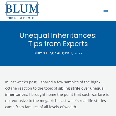
Skip
MAI
to
ME
content
Unequal Inheritances:
Tips from Experts
Blum's Blog
/
August 2, 2022
In last week’s post, I shared a few samples of the high-
octane reaction to the topic of
sibling strife over unequal
inheritances
. I brought home the point that such warfare is
not exclusive to the mega-rich. Last week’s real-life stories
came from families of all levels of wealth.