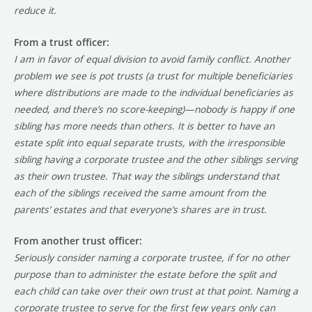
reduce it.
From a trust officer:
I am in favor of equal division to avoid family conflict. Another
problem we see is pot trusts (a trust for multiple beneficiaries
where distributions are made to the individual beneficiaries as
needed, and there’s no score-keeping)—nobody is happy if one
sibling has more needs than others. It is better to have an
estate split into equal separate trusts, with the irresponsible
sibling having a corporate trustee and the other siblings serving
as their own trustee. That way the siblings understand that
each of the siblings received the same amount from the
parents’ estates and that everyone’s shares are in trust.
From another trust officer:
Seriously consider naming a corporate trustee, if for no other
purpose than to administer the estate before the split and
each child can take over their own trust at that point. Naming a
corporate trustee to serve for the first few years only can