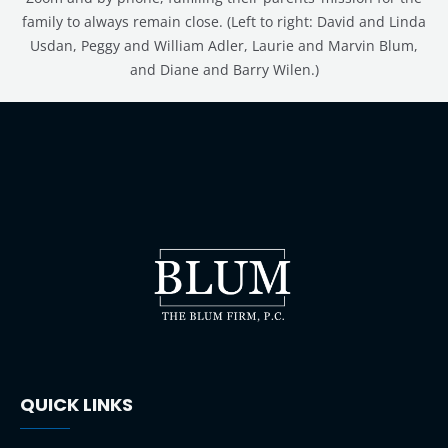
family to always remain close. (Left to right: David and Linda
Usdan, Peggy and William Adler, Laurie and Marvin Blum,
and Diane and Barry Wilen.)
QUICK LINKS