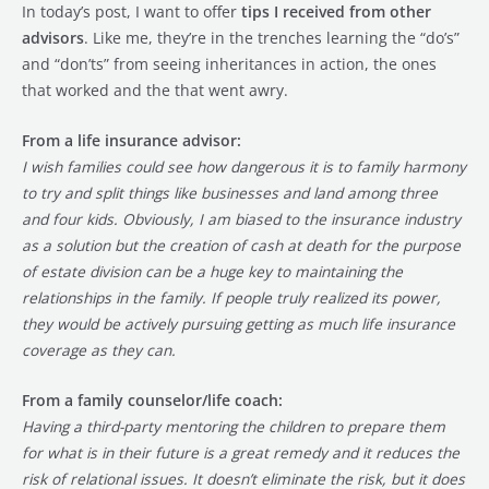
In today’s post, I want to offer
tips I received from other
advisors
. Like me, they’re in the trenches learning the “do’s”
and “don’ts” from seeing inheritances in action, the ones
that worked and the that went awry.
From a life insurance advisor:
I wish families could see how dangerous it is to family harmony
to try and split things like businesses and land among three
and four kids. Obviously, I am biased to the insurance industry
as a solution but the creation of cash at death for the purpose
of estate division can be a huge key to maintaining the
relationships in the family. If people truly realized its power,
they would be actively pursuing getting as much life insurance
coverage as they can.
From a family counselor/life coach:
Having a third-party mentoring the children to prepare them
for what is in their future is a great remedy and it reduces the
risk of relational issues. It doesn’t eliminate the risk, but it does