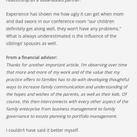
Experience has shown me how ugly it can get when mom
and dad swore in our conference room “our children
definitely get along well, they won’t have any problems.”
What is always underestimated is the influence of the
siblings’ spouses as well.
From a financial advisor:
Thanks for another important article. I’m observing over time
that more and more of my work and of the value that my
practice offers to families has to do with developing thoughtful
ways to increase family communication and understanding of
the hopes and wishes of the parents, as well as their kids. Of
course, this then interconnects with every other aspect of the
family enterprise from business management to family
governance to estate planning to portfolio management.
I couldn’t have said it better myself.