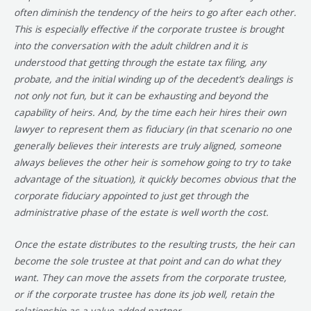
often diminish the tendency of the heirs to go after each other.
This is especially effective if the corporate trustee is brought
into the conversation with the adult children and it is
understood that getting through the estate tax filing, any
probate, and the initial winding up of the decedent’s dealings is
not only not fun, but it can be exhausting and beyond the
capability of heirs. And, by the time each heir hires their own
lawyer to represent them as fiduciary (in that scenario no one
generally believes their interests are truly aligned, someone
always believes the other heir is somehow going to try to take
advantage of the situation), it quickly becomes obvious that the
corporate fiduciary appointed to just get through the
administrative phase of the estate is well worth the cost.
Once the estate distributes to the resulting trusts, the heir can
become the sole trustee at that point and can do what they
want. They can move the assets from the corporate trustee,
or if the corporate trustee has done its job well, retain the
relationship as a value-added partner.