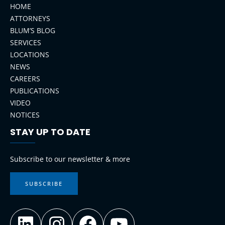
HOME
ATTORNEYS
BLUM’S BLOG
SERVICES
LOCATIONS
NEWS
CAREERS
PUBLICATIONS
VIDEO
NOTICES
STAY UP TO DATE
LinkedIn
Instagram
Facebook
YouTube
Subscribe to our newsletter & more
SUBSCRIBE