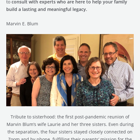
to
consult with experts who are here to help your family
build a lasting and meaningful legacy.
Marvin E. Blum
Tribute to sisterhood: the first post-pandemic reunion of
Marvin Blum’s wife Laurie and her three sisters. Even during
the separation, the four sisters stayed closely connected on
Zoom and by phone, fulfilling their parents’ mission for the