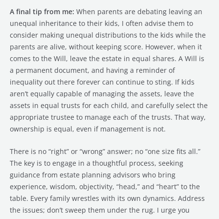
A final tip from me:
When parents are debating leaving an
unequal inheritance to their kids, I often advise them to
consider making unequal distributions to the kids while the
parents are alive, without keeping score. However, when it
comes to the Will, leave the estate in equal shares. A Will is
a permanent document, and having a reminder of
inequality out there forever can continue to sting. If kids
aren’t equally capable of managing the assets, leave the
assets in equal trusts for each child, and carefully select the
appropriate trustee to manage each of the trusts. That way,
ownership is equal, even if management is not.
There is no “right” or “wrong” answer; no “one size fits all.”
The key is to engage in a thoughtful process, seeking
guidance from estate planning advisors who bring
experience, wisdom, objectivity, “head,” and “heart” to the
table. Every family wrestles with its own dynamics. Address
the issues; don’t sweep them under the rug. I urge you