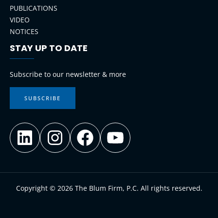
PUBLICATIONS
VIDEO
NOTICES
STAY UP TO DATE
LinkedIn
Instagram
Facebook
YouTube
Subscribe to our newsletter & more
SUBSCRIBE
Copyright © 2026 The Blum Firm, P.C. All rights reserved.