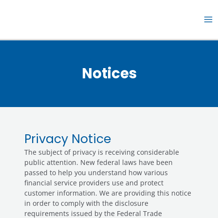
Skip
MA
to
M
content
Notices
Privacy Notice
The subject of privacy is receiving considerable
public attention. New federal laws have been
passed to help you understand how various
financial service providers use and protect
customer information. We are providing this notice
in order to comply with the disclosure
requirements issued by the Federal Trade