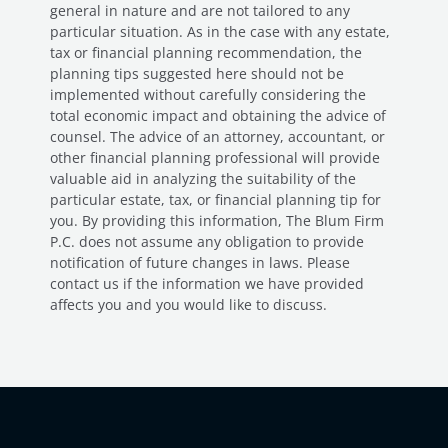
general in nature and are not tailored to any
particular situation. As in the case with any estate,
tax or financial planning recommendation, the
planning tips suggested here should not be
implemented without carefully considering the
total economic impact and obtaining the advice of
counsel. The advice of an attorney, accountant, or
other financial planning professional will provide
valuable aid in analyzing the suitability of the
particular estate, tax, or financial planning tip for
you. By providing this information, The Blum Firm
P.C. does not assume any obligation to provide
notification of future changes in laws. Please
contact us if the information we have provided
affects you and you would like to discuss.