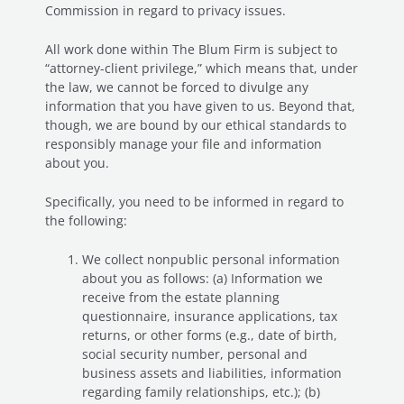
Commission in regard to privacy issues.
All work done within The Blum Firm is subject to
“attorney-client privilege,” which means that, under
the law, we cannot be forced to divulge any
information that you have given to us. Beyond that,
though, we are bound by our ethical standards to
responsibly manage your file and information
about you.
Specifically, you need to be informed in regard to
the following:
We collect nonpublic personal information
about you as follows: (a) Information we
receive from the estate planning
questionnaire, insurance applications, tax
returns, or other forms (e.g., date of birth,
social security number, personal and
business assets and liabilities, information
regarding family relationships, etc.); (b)