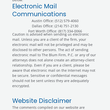
Electronic Mail
Communications
Austin Office: (512) 579-4060
Dallas Office: (214) 751-2130
Fort Worth Office: (817) 334-0066
Caution is advised when sending us electronic
mail. Unless you are a client of the firm, your
electronic mail will not be privileged and may be
disclosed to other persons. The act of sending
electronic mail to The Blum Firm, P.C. or any of our
attorneys does not alone create an attorney-client
relationship. Even if you are a client, please be
aware that electronic mail on the Internet may not
be secure. Sensitive or confidential messages
should not be sent unless they are adequately
encrypted.
Website Disclaimer
The comments compiled on our website are