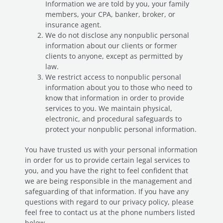
Information we are told by you, your family
members, your CPA, banker, broker, or
insurance agent.
We do not disclose any nonpublic personal
information about our clients or former
clients to anyone, except as permitted by
law.
We restrict access to nonpublic personal
information about you to those who need to
know that information in order to provide
services to you. We maintain physical,
electronic, and procedural safeguards to
protect your nonpublic personal information.
You have trusted us with your personal information
in order for us to provide certain legal services to
you, and you have the right to feel confident that
we are being responsible in the management and
safeguarding of that information. If you have any
questions with regard to our privacy policy, please
feel free to contact us at the phone numbers listed
below.