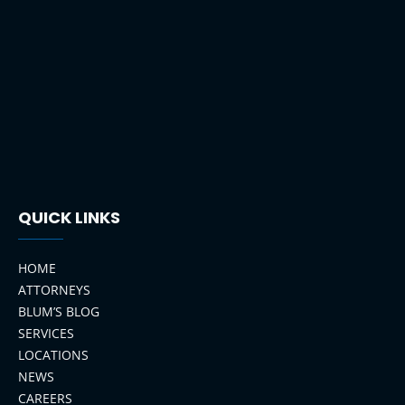
QUICK LINKS
HOME
ATTORNEYS
BLUM’S BLOG
SERVICES
LOCATIONS
NEWS
CAREERS