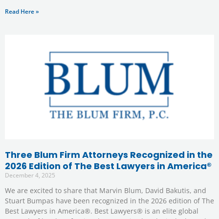
Read Here »
Three Blum Firm Attorneys Recognized in the
2026 Edition of The Best Lawyers in America®
December 4, 2025
We are excited to share that Marvin Blum, David Bakutis, and
Stuart Bumpas have been recognized in the 2026 edition of The
Best Lawyers in America®. Best Lawyers® is an elite global