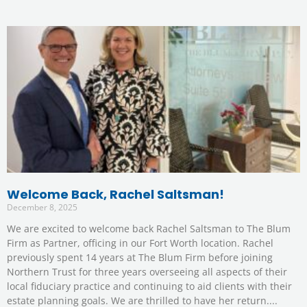
Welcome Back, Rachel Saltsman!
December 8, 2025
We are excited to welcome back Rachel Saltsman to The Blum
Firm as Partner, officing in our Fort Worth location. Rachel
previously spent 14 years at The Blum Firm before joining
Northern Trust for three years overseeing all aspects of their
local fiduciary practice and continuing to aid clients with their
estate planning goals. We are thrilled to have her return.