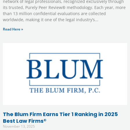
network of legal professionals, recognized exclusively through
its trusted, Purely Peer Review® methodology. Each year, more
than 13 million confidential evaluations are collected
worldwide, making it one of the legal industry’s
Read Here »
The Blum Firm Earns Tier 1 Ranking in 2025
Best Law Firms®
November 13, 2025