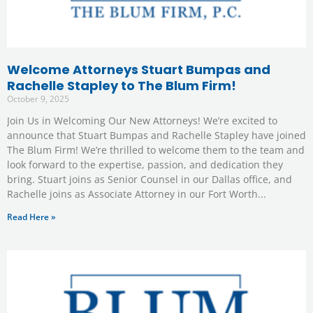
Welcome Attorneys Stuart Bumpas and
Rachelle Stapley to The Blum Firm!
October 9, 2025
Join Us in Welcoming Our New Attorneys! We’re excited to
announce that Stuart Bumpas and Rachelle Stapley have joined
The Blum Firm! We’re thrilled to welcome them to the team and
look forward to the expertise, passion, and dedication they
bring. Stuart joins as Senior Counsel in our Dallas office, and
Rachelle joins as Associate Attorney in our Fort Worth
Read Here »