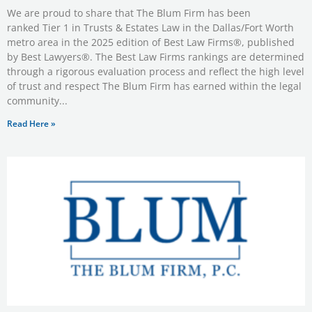
We are proud to share that The Blum Firm has been
ranked Tier 1 in Trusts & Estates Law in the Dallas/Fort Worth
metro area in the 2025 edition of Best Law Firms®, published
by Best Lawyers®. The Best Law Firms rankings are determined
through a rigorous evaluation process and reflect the high level
of trust and respect The Blum Firm has earned within the legal
community
Read Here »