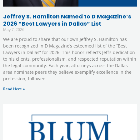
Jeffrey S. Hamilton Named to D Magazine’s
2026 “Best Lawyers in Dallas” List
May 7, 2026
We are proud to share that our own Jeffrey S. Hamilton has
been recognized in D Magazine’s esteemed list of the “Best
Lawyers in Dallas” for 2026. This honor reflects Jeff’s dedication
to his clients, professionalism, and respected reputation within
the legal community. Each year, attorneys across the Dallas
area nominate peers they believe exemplify excellence in the
profession, followed
Read Here »