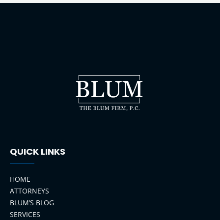
QUICK LINKS
HOME
ATTORNEYS
BLUM’S BLOG
SERVICES