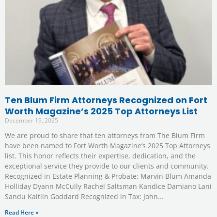
Ten Blum Firm Attorneys Recognized on Fort
Worth Magazine’s 2025 Top Attorneys List
December 19, 2025
We are proud to share that ten attorneys from The Blum Firm
have been named to Fort Worth Magazine’s 2025 Top Attorneys
list. This honor reflects their expertise, dedication, and the
exceptional service they provide to our clients and community.
Recognized in Estate Planning & Probate: Marvin Blum Amanda
Holliday Dyann McCully Rachel Saltsman Kandice Damiano Lani
Sandu Kaitlin Goddard Recognized in Tax: John
Read Here »