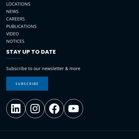
LOCATIONS
NEWS
CAREERS
PUBLICATIONS
VIDEO
NOTICES
STAY UP TO DATE
LinkedIn
Instagram
Facebook
YouTube
Subscribe to our newsletter & more
SUBSCRIBE