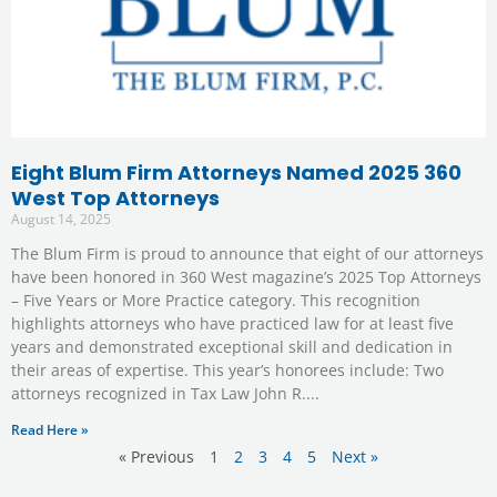
Eight Blum Firm Attorneys Named 2025 360
West Top Attorneys
August 14, 2025
The Blum Firm is proud to announce that eight of our attorneys
have been honored in 360 West magazine’s 2025 Top Attorneys
– Five Years or More Practice category. This recognition
highlights attorneys who have practiced law for at least five
years and demonstrated exceptional skill and dedication in
their areas of expertise. This year’s honorees include: Two
attorneys recognized in Tax Law John R.
Read Here »
« Previous
1
2
3
4
5
Next »