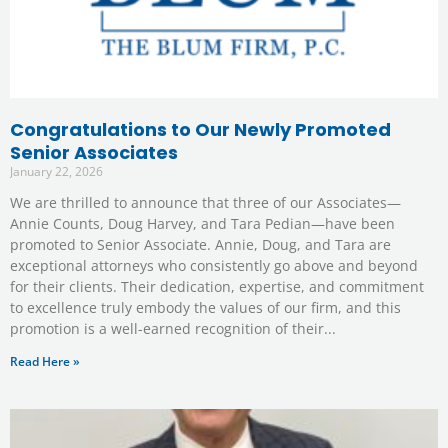
Congratulations to Our Newly Promoted
Senior Associates
January 22, 2026
We are thrilled to announce that three of our Associates—
Annie Counts, Doug Harvey, and Tara Pedian—have been
promoted to Senior Associate. Annie, Doug, and Tara are
exceptional attorneys who consistently go above and beyond
for their clients. Their dedication, expertise, and commitment
to excellence truly embody the values of our firm, and this
promotion is a well-earned recognition of their
Read Here »