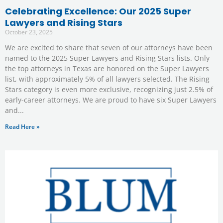
Celebrating Excellence: Our 2025 Super
Lawyers and Rising Stars
October 23, 2025
We are excited to share that seven of our attorneys have been
named to the 2025 Super Lawyers and Rising Stars lists. Only
the top attorneys in Texas are honored on the Super Lawyers
list, with approximately 5% of all lawyers selected. The Rising
Stars category is even more exclusive, recognizing just 2.5% of
early-career attorneys. We are proud to have six Super Lawyers
and
Read Here »