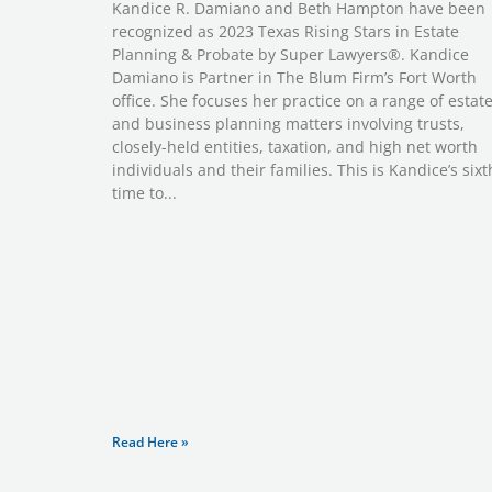
Kandice R. Damiano and Beth Hampton have been
recognized as 2023 Texas Rising Stars in Estate
Planning & Probate by Super Lawyers®. Kandice
Damiano is Partner in The Blum Firm’s Fort Worth
office. She focuses her practice on a range of estat
and business planning matters involving trusts,
closely-held entities, taxation, and high net worth
individuals and their families. This is Kandice’s sixt
time to
Read Here »