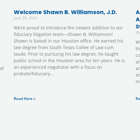
Welcome Shawn B. Williamson, J.D.
A
June 29, 2023
A
S
We’re proud to introduce the newest addition to our
Ma
fiduciary litigation team—Shawn B. Williamson!
Shawn is based in our Houston office. He earned his
We
law degree from South Texas Collee of Law cum
th
laude. Prior to pursuing his law degree, he taught
c
public school in the Houston area for ten years. He is
at
an experienced negotiator with a focus on
of
an
probate/fiduciary
at
mo
Read Here »
Re