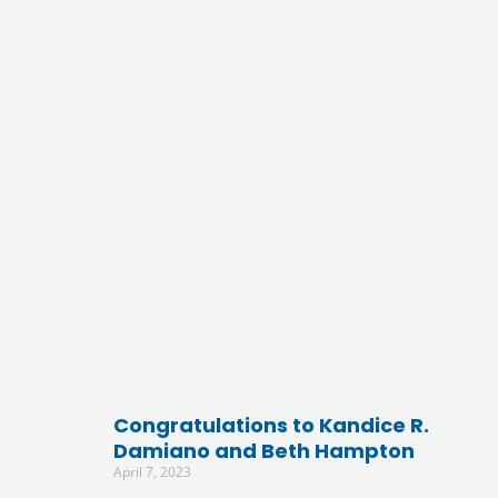
Congratulations to Kandice R.
Damiano and Beth Hampton
April 7, 2023