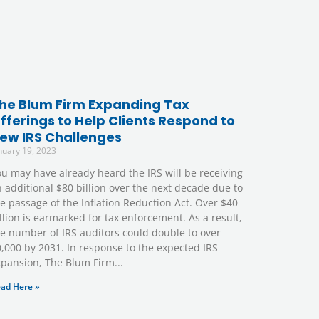
he Blum Firm Expanding Tax
fferings to Help Clients Respond to
ew IRS Challenges
nuary 19, 2023
u may have already heard the IRS will be receiving
 additional $80 billion over the next decade due to
e passage of the Inflation Reduction Act. Over $40
llion is earmarked for tax enforcement. As a result,
e number of IRS auditors could double to over
,000 by 2031. In response to the expected IRS
xpansion, The Blum Firm
ad Here »