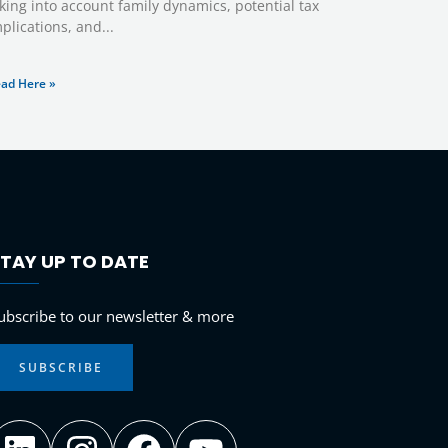
king into account family dynamics, potential tax
plications, and
ad Here »
TAY UP TO DATE
LinkedIn
Instagram
Facebook
YouTube
ubscribe to our newsletter & more
SUBSCRIBE