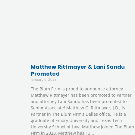
Matthew Rittmayer & Lani Sandu
Promoted
January 6, 2023
The Blum Firm is proud to announce attorney
Matthew Rittmayer has been promoted to Partner
and attorney Lani Sandu has been promoted to
Senior Associate! Matthew G. Rittmayer, J.D., is
Partner in The Blum Firm’s Dallas office. He is a
graduate of Emory University and Texas Tech
University School of Law. Matthew joined The Blum
Firm in 2020. Matthew has 13