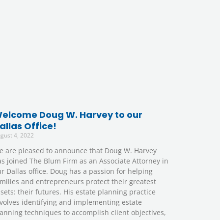
elcome Doug W. Harvey to our
allas Office!
gust 4, 2022
e are pleased to announce that Doug W. Harvey
s joined The Blum Firm as an Associate Attorney in
r Dallas office. Doug has a passion for helping
milies and entrepreneurs protect their greatest
sets: their futures. His estate planning practice
volves identifying and implementing estate
anning techniques to accomplish client objectives,