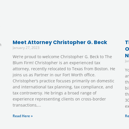
e
Meet Attorney Christopher G. Beck
T
h
January 27, 2023
O
N
We’re proud to welcome Christopher G. Beck to The
Ja
Blum Firm! Christopher is an experienced tax
attorney, recently relocated to Texas from Boston. He
Yo
joins us as Partner in our Fort Worth office.
an
Christopher’s practice focuses primarily on domestic
th
and international tax planning, tax compliance, and
bi
tax controversy. He brings a broad range of
th
experience representing clients on cross-border
30
transactions,
e
Read Here »
Re