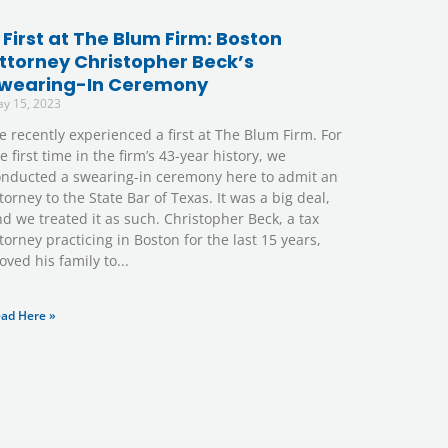
 First at The Blum Firm: Boston
ttorney Christopher Beck’s
wearing-In Ceremony
y 15, 2023
 recently experienced a first at The Blum Firm. For
e first time in the firm’s 43-year history, we
onducted a swearing-in ceremony here to admit an
torney to the State Bar of Texas. It was a big deal,
d we treated it as such. Christopher Beck, a tax
torney practicing in Boston for the last 15 years,
ved his family to
ad Here »