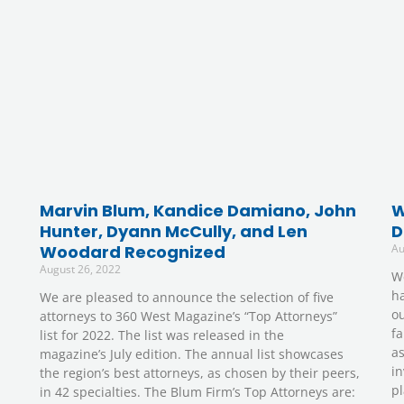
Marvin Blum, Kandice Damiano, John
W
Hunter, Dyann McCully, and Len
D
Woodard Recognized
Au
August 26, 2022
W
ha
We are pleased to announce the selection of five
ou
attorneys to 360 West Magazine’s “Top Attorneys”
fa
list for 2022. The list was released in the
as
magazine’s July edition. The annual list showcases
in
the region’s best attorneys, as chosen by their peers,
pl
in 42 specialties. The Blum Firm’s Top Attorneys are: