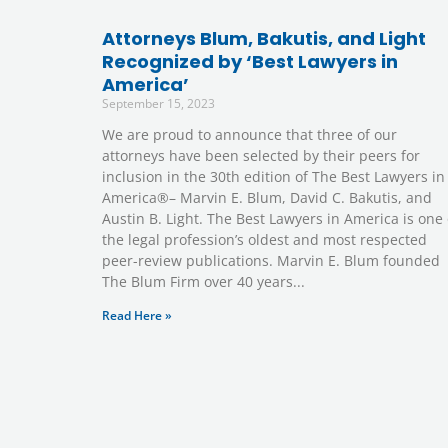
Attorneys Blum, Bakutis, and Light
Recognized by ‘Best Lawyers in
America’
September 15, 2023
We are proud to announce that three of our
attorneys have been selected by their peers for
inclusion in the 30th edition of The Best Lawyers in
America®– Marvin E. Blum, David C. Bakutis, and
Austin B. Light. The Best Lawyers in America is one 
the legal profession’s oldest and most respected
peer-review publications. Marvin E. Blum founded
The Blum Firm over 40 years
Read Here »