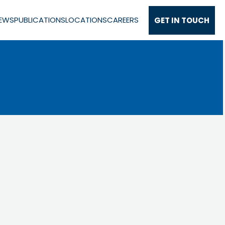
EWS
PUBLICATIONS
LOCATIONS
CAREERS
GET IN TOUCH