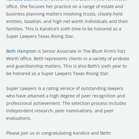
office. She focuses her practice on a range of estate and
business planning matters involving trusts, closely-held
entities, taxation, and high net worth individuals and their
families. This is Kandice’s sixth time to be honored as a
Super Lawyers Texas Rising Star.
Beth Hampton
is Senior Associate in The Blum Firm’s Fort
Worth office. Beth represents clients in a variety of probate
and guardianship matters. This is also Beth’s sixth year to
be honored as a Super Lawyers Texas Rising Star.
Super Lawyers is a rating service of outstanding lawyers
who have attained a high degree of peer recognition and
professional achievement. The selection process includes
independent research, peer nominations, and peer
evaluations.
Please join us in congratulating Kandice and Beth!