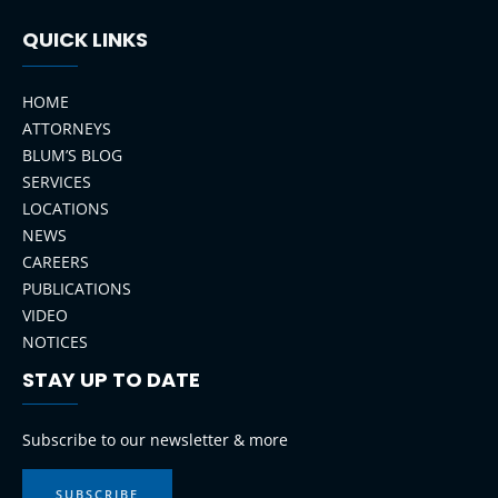
QUICK LINKS
HOME
ATTORNEYS
BLUM’S BLOG
SERVICES
LOCATIONS
NEWS
CAREERS
PUBLICATIONS
VIDEO
NOTICES
STAY UP TO DATE
LinkedIn
Instagram
Facebook
YouTube
Subscribe to our newsletter & more
SUBSCRIBE