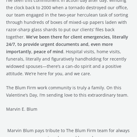
I’ve seen this commitment in action day after day. Winding
the clock back to 2000 when a tornado destroyed our office,
our team engaged in the two-year herculean task of sorting
through hundreds of boxes of mixed-up papers laden with
razor-sharp glass shards to put our clients’ files back
together.
We’ve been there for client emergencies, literally
24/7, to provide urgent documents and, even more
importantly, peace of mind
. Hospital visits, home visits,
funerals, literally and figuratively handholding for recently
widowed spouses—there’s a can-do spirit and a positive
attitude. We’re here for you, and we care.
The Blum Firm work community is truly a family. On this
Valentine’s Day, I’m sending love to this extraordinary team.
Marvin E. Blum
Marvin Blum pays tribute to The Blum Firm team for always