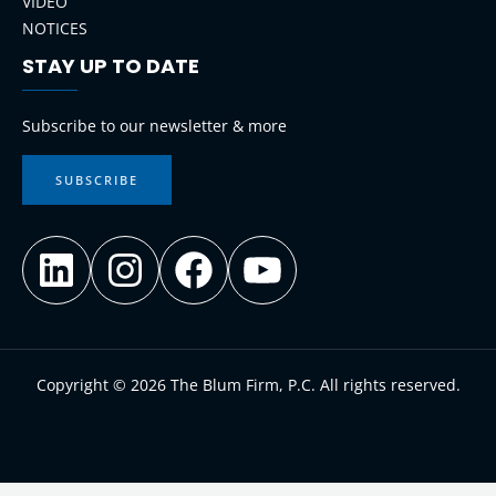
VIDEO
NOTICES
STAY UP TO DATE
LinkedIn
Instagram
Facebook
YouTube
Subscribe to our newsletter & more
SUBSCRIBE
Copyright © 2026 The Blum Firm, P.C. All rights reserved.