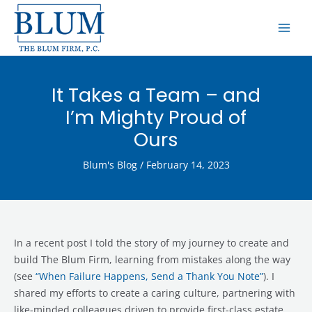
Skip
MAI
to
ME
content
It Takes a Team – and
I’m Mighty Proud of
Ours
Blum's Blog
/
February 14, 2023
In a recent post I told the story of my journey to create and
build The Blum Firm, learning from mistakes along the way
(see
“When Failure Happens, Send a Thank You Note”
). I
shared my efforts to create a caring culture, partnering with
like-minded colleagues driven to provide first-class estate