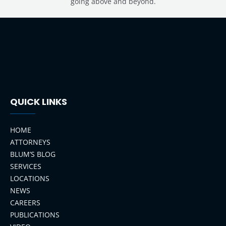
going above and beyond.
QUICK LINKS
HOME
ATTORNEYS
BLUM’S BLOG
SERVICES
LOCATIONS
NEWS
CAREERS
PUBLICATIONS