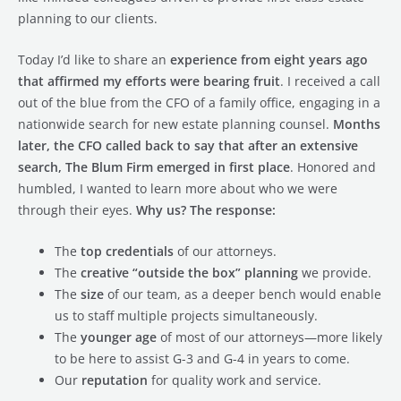
planning to our clients.
Today I’d like to share an
experience from eight years ago
that affirmed my efforts were bearing fruit
. I received a call
out of the blue from the CFO of a family office, engaging in a
nationwide search for new estate planning counsel.
Months
later, the CFO called back to say that after an extensive
search, The Blum Firm emerged in first place
. Honored and
humbled, I wanted to learn more about who we were
through their eyes.
Why us? The response:
The
top credentials
of our attorneys.
The
creative “outside the box” planning
we provide.
The
size
of our team, as a deeper bench would enable
us to staff multiple projects simultaneously.
The
younger age
of most of our attorneys—more likely
to be here to assist G-3 and G-4 in years to come.
Our
reputation
for quality work and service.