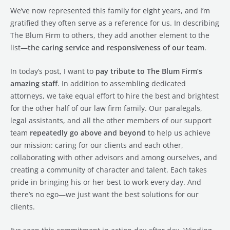
We’ve now represented this family for eight years, and I’m
gratified they often serve as a reference for us. In describing
The Blum Firm to others, they add another element to the
list—
the caring service and responsiveness of our team
.
In today’s post, I want to
pay tribute to The Blum Firm’s
amazing staff
. In addition to assembling dedicated
attorneys, we take equal effort to hire the best and brightest
for the other half of our law firm family. Our paralegals,
legal assistants, and all the other members of our support
team
repeatedly go above and beyond
to help us achieve
our mission: caring for our clients and each other,
collaborating with other advisors and among ourselves, and
creating a community of character and talent. Each takes
pride in bringing his or her best to work every day. And
there’s no ego—we just want the best solutions for our
clients.