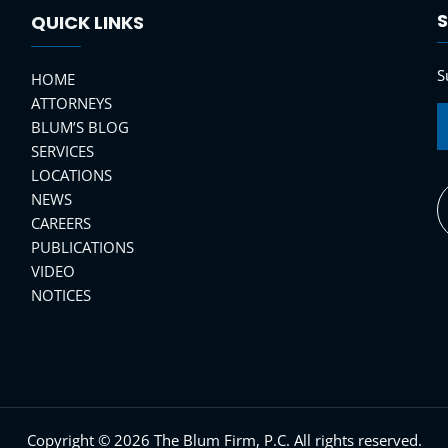
S
QUICK LINKS
S
HOME
ATTORNEYS
BLUM’S BLOG
SERVICES
LOCATIONS
NEWS
CAREERS
PUBLICATIONS
VIDEO
NOTICES
Copyright © 2026 The Blum Firm, P.C. All rights reserved.