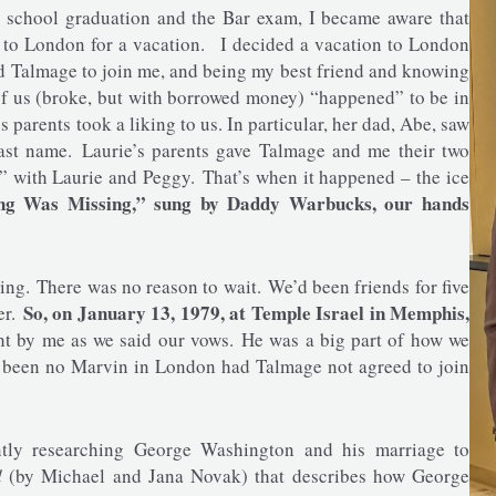
w school graduation and the Bar exam, I became aware that
g to London for a vacation. I decided a vacation to London
ed Talmage to join me, and being my best friend and knowing
of us (broke, but with borrowed money) “happened” to be in
 parents took a liking to us. In particular, her dad, Abe, saw
 last name. Laurie’s parents gave Talmage and me their two
 with Laurie and Peggy. That’s when it happened – the ice
ing Was Missing,” sung by Daddy Warbucks, our hands
g. There was no reason to wait. We’d been friends for five
So, on January 13, 1979, at Temple Israel in Memphis,
er.
ht by me as we said our vows. He was a big part of how we
e been no Marvin in London had Talmage not agreed to join
ently researching George Washington and his marriage to
d
(by Michael and Jana Novak) that describes how George