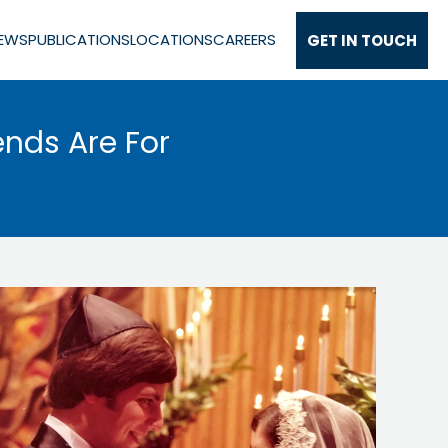
EWS
PUBLICATIONS
LOCATIONS
CAREERS
GET IN TOUCH
ends Are For