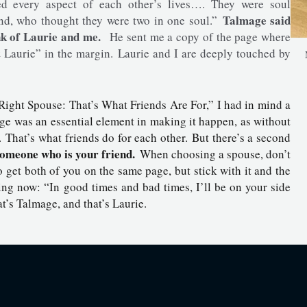
ed every aspect of each other’s lives…. They were soul
Talmage said
end, who thought they were two in one soul.”
nk of Laurie and me.
He sent me a copy of the page where
 Laurie” in the margin. Laurie and I are deeply touched by
 Right Spouse: That’s What Friends Are For,” I had in mind a
e was an essential element in making it happen, as without
hat’s what friends do for each other. But there’s a second
someone who is your friend.
When choosing a spouse, don’t
 get both of you on the same page, but stick with it and the
ng now: “In good times and bad times, I’ll be on your side
at’s Talmage, and that’s Laurie.