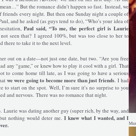
 mean…” But the romance didn’t happen so fast. Instead, we
 friends every night. But then one Sunday night a couple of
 Paul, and he asked (as guys tend to do), “Who’s your idea of
Paul said, “To me, the perfect girl is Laurie
hesitation,
not seen that? I agreed 100%, but was too close to her to
 there to take it to the next level.
her out on a date—not just one date, but two. “Are you free
ad any “game,” or knew how to play it cool with a girl. That
t to come home till late, as I was going to have a serious
we were going to become more than just friends
that
. I had
ce to start on the spot. Well, I’m sure it’s no surprise to you
ked and nervous. There was no romance that night.
to. Laurie was dating another guy (super rich, by the way, and
I knew what I wanted, and I
, but nothing would deter me.
Mar
ver.