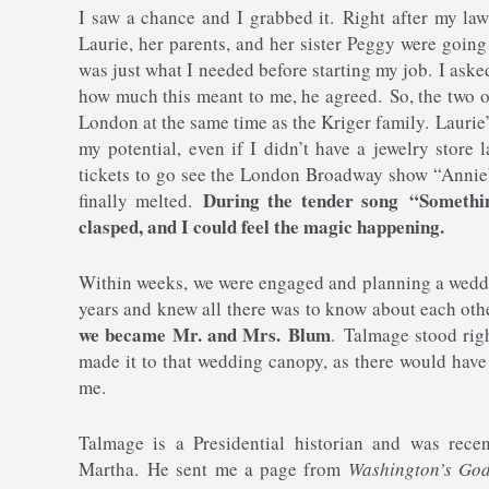
I saw a chance and I grabbed it. Right after my la
Laurie, her parents, and her sister Peggy were goin
was just what I needed before starting my job. I ask
how much this meant to me, he agreed. So, the two 
London at the same time as the Kriger family. Laurie’s
my potential, even if I didn’t have a jewelry store
tickets to go see the London Broadway show “Annie”
During the tender song “Someth
finally melted.
clasped, and I could feel the magic happening.
Within weeks, we were engaged and planning a weddin
years and knew all there was to know about each oth
we became Mr. and Mrs. Blum
. Talmage stood rig
made it to that wedding canopy, as there would hav
me.
Talmage is a Presidential historian and was rec
Martha. He sent me a page from
Washington’s Go