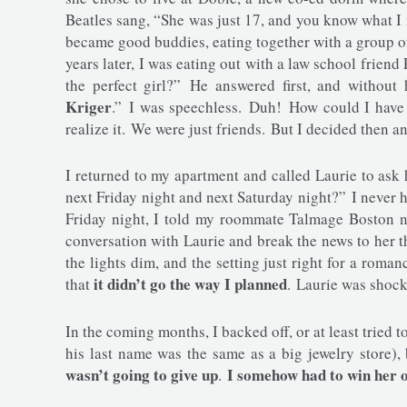
Beatles sang, “She was just 17, and you know what I
became good buddies, eating together with a group of
years later, I was eating out with a law school friend
the perfect girl?” He answered first, and without 
Kriger
.” I was speechless. Duh! How could I have 
realize it. We were just friends. But I decided then and
I returned to my apartment and called Laurie to ask 
next Friday night and next Saturday night?” I never h
Friday night, I told my roommate Talmage Boston no
conversation with Laurie and break the news to her 
the lights dim, and the setting just right for a roman
it didn’t go the way I planned
that
. Laurie was shoc
In the coming months, I backed off, or at least tried 
his last name was the same as a big jewelry store)
wasn’t going to give up
I somehow had to win her o
.