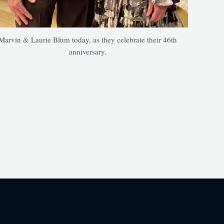
Marvin & Laurie Blum today, as they celebrate their 46th
anniversary.