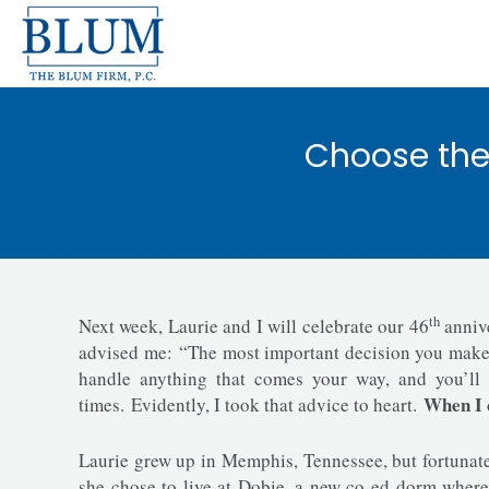
Skip
to
content
Choose the 
th
Next week, Laurie and I will celebrate our 46
anniv
advised me: “The most important decision you make in
handle anything that comes your way, and you’ll 
When I c
times. Evidently, I took that advice to heart.
Laurie grew up in Memphis, Tennessee, but fortunatel
she chose to live at Dobie, a new co-ed dorm where