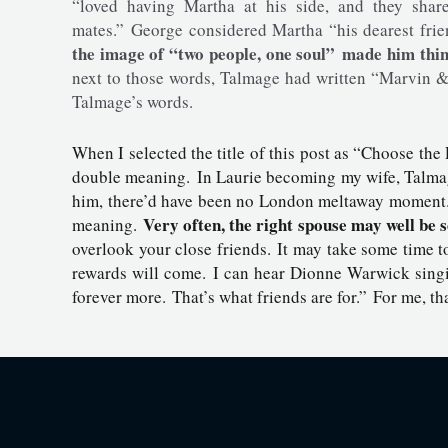
“loved having Martha at his side, and they shar
mates.” George considered Martha “his dearest fri
the image of “two people, one soul” made him thi
next to those words, Talmage had written “Marvin &
Talmage’s words.
When I selected the title of this post as “Choose the
double meaning. In Laurie becoming my wife, Talmag
him, there’d have been no London meltaway moment. T
Very often, the right spouse may well be 
meaning.
overlook your close friends. It may take some time to
rewards will come. I can hear Dionne Warwick singi
forever more. That’s what friends are for.” For me, th