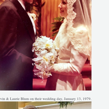
vin & Laurie Blum on their wedding day, January 13, 1979.