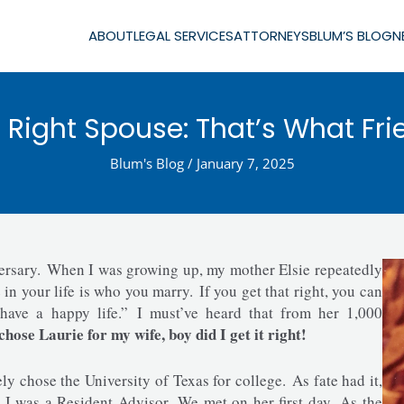
ABOUT
LEGAL SERVICES
ATTORNEYS
BLUM’S BLOG
N
Right Spouse: That’s What Fri
Blum's Blog
/
January 7, 2025
ersary. When I was growing up, my mother Elsie repeatedly
 your life is who you marry. If you get that right, you can
have a happy life.” I must’ve heard that from her 1,000
hose Laurie for my wife, boy did I get it right!
y chose the University of Texas for college. As fate had it,
 I was a Resident Advisor. We met on her first day. As the