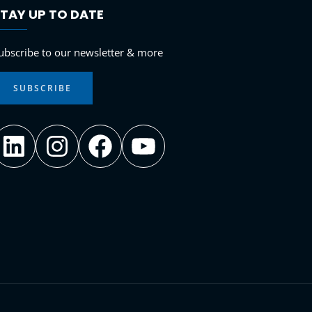
TAY UP TO DATE
LinkedIn
Instagram
Facebook
YouTube
ubscribe to our newsletter & more
SUBSCRIBE