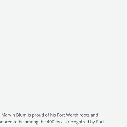
Marvin Blum is proud of his Fort Worth roots and
nored to be among the 400 locals recognized by Fort