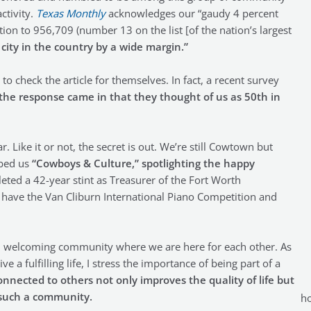
ctivity.
Texas Monthly
acknowledges our “gaudy 4 percent
ion to 956,709 (number 13 on the list [of the nation’s largest
ity in the country by a wide margin.”
o check the article for themselves. In fact, a recent survey
 the response came in that they thought of us as 50th in
 Like it or not, the secret is out. We’re still Cowtown but
bbed us
“Cowboys & Culture,” spotlighting the happy
eted a 42-year stint as Treasurer of the Fort Worth
 have the Van Cliburn International Piano Competition and
 welcoming community where we are here for each other. As
e a fulfilling life, I stress the importance of being part of a
nnected to others not only improves the quality of life but
s such a community.
ho