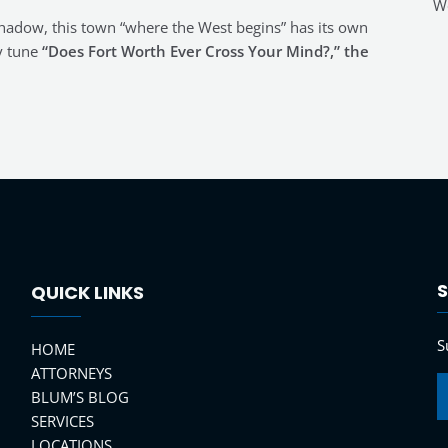
Wo
 shadow, this town “where the West begins” has its own
y tune
“Does Fort Worth Ever Cross Your Mind?,” the
S
QUICK LINKS
S
HOME
ATTORNEYS
BLUM’S BLOG
SERVICES
LOCATIONS