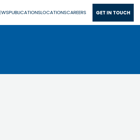
EWS
PUBLICATIONS
LOCATIONS
CAREERS
GET IN TOUCH