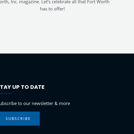
rth, Inc. magazine. Let’s celebrate all that Fort Worth
has to offer!
TAY UP TO DATE
LinkedIn
Instagram
Facebook
YouTube
ubscribe to our newsletter & more
SUBSCRIBE