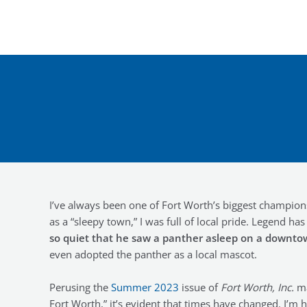
Skip
to
content
I’ve always been one of Fort Worth’s biggest champi
as a “sleepy town,” I was full of local pride. Legend ha
so quiet that he saw a panther asleep on a downto
even adopted the panther as a local mascot.
Perusing the
Summer 2023
issue of
Fort Worth, Inc.
ma
Fort Worth,” it’s evident that times have changed. I