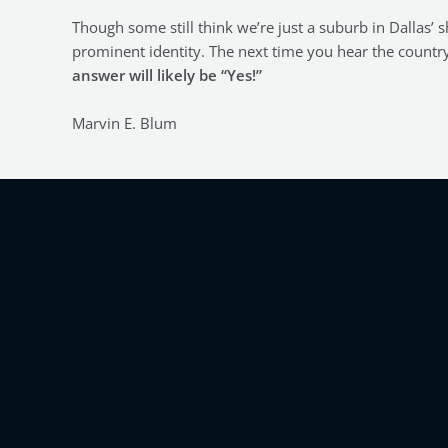
Though some still think we’re just a suburb in Dallas’
prominent identity. The next time you hear the countr
answer will likely be “Yes!”
Marvin E. Blum