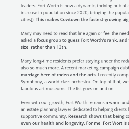
leaders. Fort Worth is now a dynamic, thriving hub of a
increase in population since 2020, bringing the populat
cities]).
This makes Cowtown the fastest-growing big c
Many may need to read that line again or feel the need t
asked a
focus group to guess Fort Worth’s rank, and
size, rather than 13th.
Many long-time residents prefer staying under the radar.
also so much more. A recent marketing campaign du
marriage here of rodeo and the arts.
I recently compl
Symphony, a world-class orchestra. On top of that, we
fabulous art museums. The list goes on and on.
Even with our growth, Fort Worth remains a warm and
an estate planning lawyer dedicated to helping clients liv
supportive community.
Research shows that being co
even our health and longevity. For me, Fort Wort i