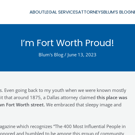
ABOUT
LEGAL SERVICES
ATTORNEYS
BLUM’S BLOG
N
I’m Fort Worth Proud!
Blum's Blog
/
June 13, 2023
ons. Even going back to my youth when we were known mostly
s it that around 1875, a Dallas attorney claimed
this place was
wn Fort Worth street.
We embraced that sleepy image and
gazine which recognizes “The 400 Most Influential People in
’m honored and humbled to be among this group of community