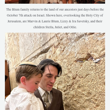
The Blum family returns to the land of our ancestors just days before the
October 7th attack on Israel. Shown here, overlooking the Holy City of
Jerusalem, are Marvin & Laurie Blum, Lizzy & Ira Savetsky, and their
children Stella, Juliet, and Ollie.