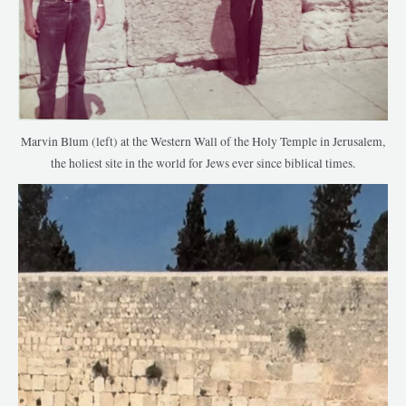
Marvin Blum (left) at the Western Wall of the Holy Temple in Jerusalem,
the holiest site in the world for Jews ever since biblical times.