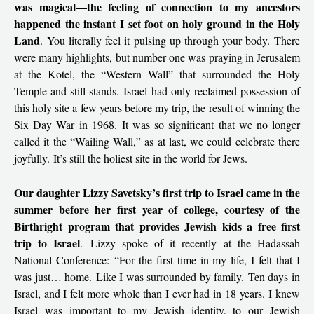
was magical—the feeling of connection to my ancestors
happened the instant I set foot on holy ground in the Holy
Land
. You literally feel it pulsing up through your body. There
were many highlights, but number one was praying in Jerusalem
at the Kotel, the “Western Wall” that surrounded the Holy
Temple and still stands. Israel had only reclaimed possession of
this holy site a few years before my trip, the result of winning the
Six Day War in 1968. It was so significant that we no longer
called it the “Wailing Wall,” as at last, we could celebrate there
joyfully. It’s still the holiest site in the world for Jews.
Our daughter Lizzy Savetsky’s first trip to Israel came in the
summer before her first year of college, courtesy of the
Birthright program that provides Jewish kids a free first
trip to Israel
. Lizzy spoke of it recently at the Hadassah
National Conference: “For the first time in my life, I felt that I
was just… home. Like I was surrounded by family. Ten days in
Israel, and I felt more whole than I ever had in 18 years. I knew
Israel was important to my Jewish identity, to our Jewish