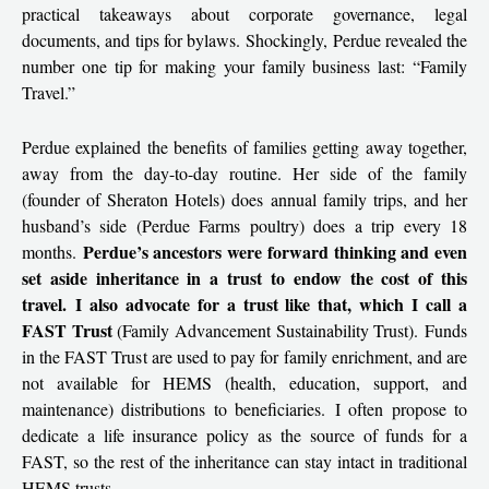
practical takeaways about corporate governance, legal
documents, and tips for bylaws. Shockingly, Perdue revealed the
number one tip for making your family business last: “Family
Travel.”
Perdue explained the benefits of families getting away together,
away from the day-to-day routine. Her side of the family
(founder of Sheraton Hotels) does annual family trips, and her
husband’s side (Perdue Farms poultry) does a trip every 18
Perdue’s ancestors were forward thinking and even
months.
set aside inheritance in a trust to endow the cost of this
travel. I also advocate for a trust like that, which I call a
FAST Trust
(Family Advancement Sustainability Trust). Funds
in the FAST Trust are used to pay for family enrichment, and are
not available for HEMS (health, education, support, and
maintenance) distributions to beneficiaries. I often propose to
dedicate a life insurance policy as the source of funds for a
FAST, so the rest of the inheritance can stay intact in traditional
HEMS trusts.