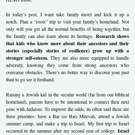
In today’s post, I want take family travel and kick it up a
notch. Plan a “roots” trip to visit your family’s homeland. Not
only will you get all the normal benefits of being together, but
Research shows
the family can also learn about its heritage.
that kids who know more about their ancestors and their
stories (especially stories of resilience) grow up with a
stronger self-esteem.
They are also more equipped to handle
adversity, knowing they come from strong ancestors who
overcame obstacles. There’s no better way to discover your past
than to go see it firsthand.
Raising a Jewish kid in the secular world (far from our biblical
homeland), parents have to be intentional to connect their next
gens with Judaism. To improve the odds, its often said there are
three priorities: have a Bar (or Bat) Mitzvah, attend a Jewish
summer camp, and make a trip to Israel. My first trip to Israel
Israel
occurred in the summer after my second year of college.