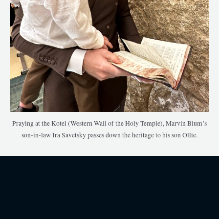
Praying at the Kotel (Western Wall of the Holy Temple), Marvin Blum’s
son-in-law Ira Savetsky passes down the heritage to his son Ollie.