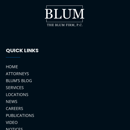
QUICK LINKS
HOME
ATTORNEYS
BLUM’S BLOG
SERVICES
LOCATIONS
NEWS
CAREERS
PUBLICATIONS
VIDEO
NOTICES