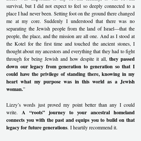
survival, but I did not expect to feel so deeply connected to a
place I had never been. Setting foot on the ground there changed
me at my core. Suddenly I understood that there was no
separating the Jewish people from the land of Israel—that the
people, the place, and the mission are all one. And as I stood at
the Kotel for the first time and touched the ancient stones, I
thought about my ancestors and everything that they had to fight
they passed
through for being Jewish and how despite it all,
down our legacy from generation to generation so that I
could have the privilege of standing there, knowing in my
heart what my purpose was in this world as a Jewish
woman.
”
Lizzy’s words just proved my point better than any I could
A “roots” journey to your ancestral homeland
write.
connects you with the past and equips you to build on that
legacy for future generations
. I heartily recommend it.