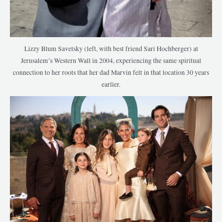
Lizzy Blum Savetsky (left, with best friend Sari Hochberger) at
Jerusalem’s Western Wall in 2004, experiencing the same spiritual
connection to her roots that her dad Marvin felt in that location 30 years
earlier.