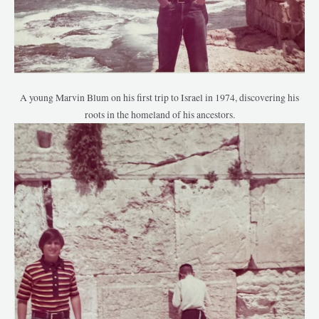
A young Marvin Blum on his first trip to Israel in 1974, discovering his
roots in the homeland of his ancestors.