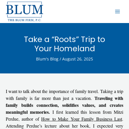
Skip
MAI
to
ME
content
Take a “Roots” Trip to
Your Homeland
Blum's Blog
/
August 26, 2025
I want to talk about the importance of family travel. Taking a trip
Traveling with
with family is far more than just a vacation.
family builds connection, solidifies values, and creates
meaningful memories.
I first learned this lesson from Mitzi
Perdue, author of
How to Make Your Family Business Last
.
Attending Perdue’s lecture about her book, I expected very