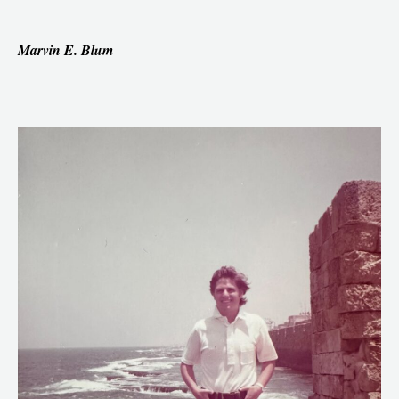
Marvin E. Blum