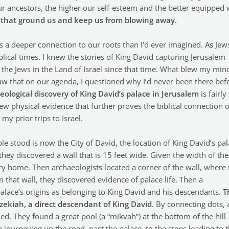
 ancestors, the higher our self-esteem and the better equipped
ts that ground us and keep us from blowing away.
us a deeper connection to our roots than I’d ever imagined. As Jew
blical times. I knew the stories of King David capturing Jerusalem
the Jews in the Land of Israel since that time. What blew my min
I saw that on our agenda, I questioned why I’d never been there bef
eological discovery of King David’s palace in Jerusalem
is fairly
ew physical evidence that further proves the biblical connection o
my prior trips to Israel.
e stood is now the City of David, the location of King David’s pal
, they discovered a wall that is 15 feet wide. Given the width of the
ary home. Then archaeologists located a corner of the wall, where 
n that wall, they discovered evidence of palace life. Then a
alace’s origins as belonging to King David and his descendants.
T
ezekiah, a direct descendant of King David.
By connecting dots, 
d. They found a great pool (a “mikvah”) at the bottom of the hill
journeying up the road, past the palace, to the steps leading to 