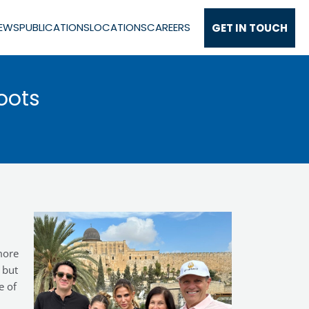
EWS
PUBLICATIONS
LOCATIONS
CAREERS
GET IN TOUCH
oots
more
 but
e of