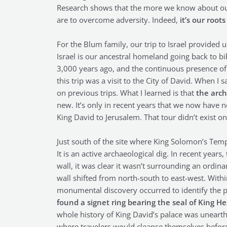
Research shows that the more we know about our
are to overcome adversity. Indeed,
it’s our roo
For the Blum family, our trip to Israel provided 
Israel is our ancestral homeland going back to bi
3,000 years ago, and the continuous presence of 
this trip was a visit to the City of David. When 
on previous trips. What I learned is that
the arch
new. It’s only in recent years that we now have n
King David to Jerusalem. That tour didn’t exist on 
Just south of the site where King Solomon’s Templ
It is an active archaeological dig. In recent years
wall, it was clear it wasn’t surrounding an ordin
wall shifted from north-south to east-west. Withi
monumental discovery occurred to identify the p
found a signet ring bearing the seal of King H
whole history of King David’s palace was unearthe
where travelers would cleanse themselves before 