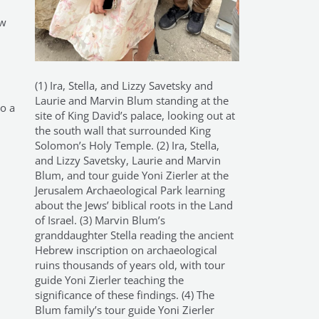
ow
(1) Ira, Stella, and Lizzy Savetsky and
Laurie and Marvin Blum standing at the
to a
site of King David’s palace, looking out at
the south wall that surrounded King
Solomon’s Holy Temple. (2) Ira, Stella,
and Lizzy Savetsky, Laurie and Marvin
Blum, and tour guide Yoni Zierler at the
Jerusalem Archaeological Park learning
about the Jews’ biblical roots in the Land
of Israel. (3) Marvin Blum’s
granddaughter Stella reading the ancient
Hebrew inscription on archaeological
ruins thousands of years old, with tour
guide Yoni Zierler teaching the
significance of these findings. (4) The
Blum family’s tour guide Yoni Zierler