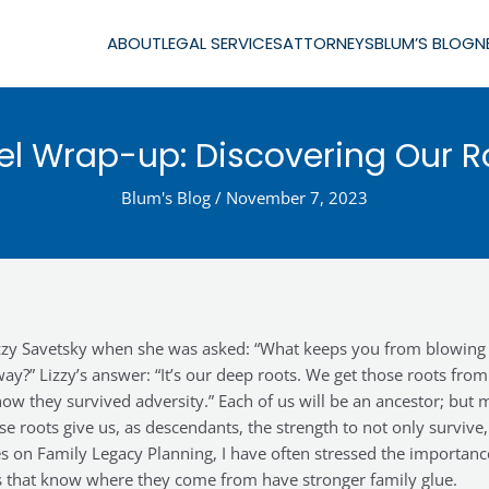
ABOUT
LEGAL SERVICES
ATTORNEYS
BLUM’S BLOG
N
ael Wrap-up: Discovering Our R
Blum's Blog
/
November 7, 2023
Lizzy Savetsky when she was asked: “What keeps you from blowing
?” Lizzy’s answer: “It’s our deep roots. We get those roots from
ow they survived adversity.” Each of us will be an ancestor; but 
se roots give us, as descendants, the strength to not only survive,
ries on Family Legacy Planning, I have often stressed the importanc
es that know where they come from have stronger family glue.