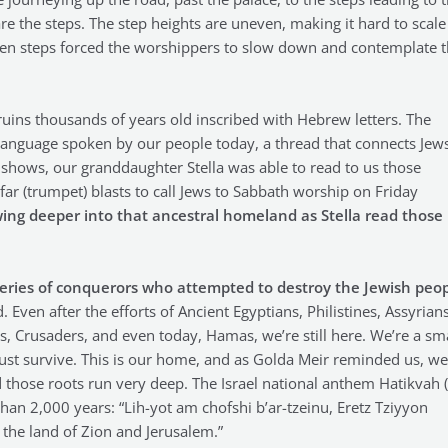
re the steps. The step heights are uneven, making it hard to scale
neven steps forced the worshippers to slow down and contemplate 
ruins thousands of years old inscribed with Hebrew letters. The
language spoken by our people today, a thread that connects Jews
o shows, our granddaughter Stella was able to read to us those
ar (trumpet) blasts to call Jews to Sabbath worship on Friday
owing deeper into that ancestral homeland as Stella read those
eries of conquerors who attempted to destroy the Jewish peo
 Even after the efforts of Ancient Egyptians, Philistines, Assyrians
 Crusaders, and even today, Hamas, we’re still here. We’re a sma
ust survive. This is our home, and as Golda Meir reminded us, we
 those roots run very deep. The Israel national anthem Hatikvah 
an 2,000 years: “Lih-yot am chofshi b’ar-tzeinu, Eretz Tziyyon
 the land of Zion and Jerusalem.”