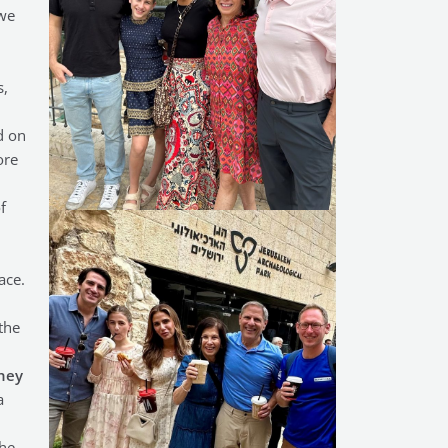
 we
s,
d on
ore
f
ace.
the
hey
a
the