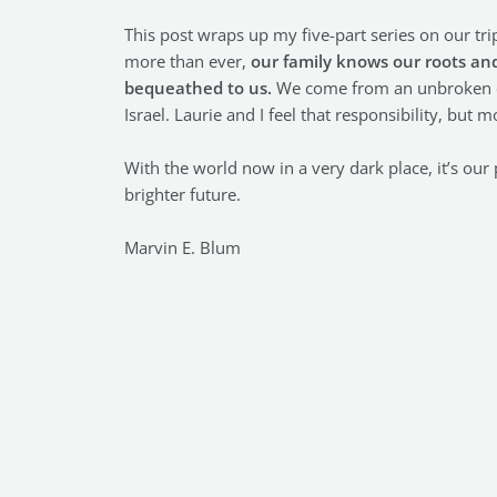
This post wraps up my five-part series on our tri
more than ever,
our family knows our roots and
bequeathed to us.
We come from an unbroken cha
Israel. Laurie and I feel that responsibility, but
With the world now in a very dark place, it’s our 
brighter future.
Marvin E. Blum