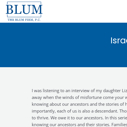
Skip
to
content
Isr
I was listening to an interview of my daughter 
away when the winds of misfortune come your way
knowing about our ancestors and the stories of h
importantly, each of us is also a descendant. Tho
to thrive. We owe it to our ancestors. In this se
knowing our ancestors and their stories. Famili