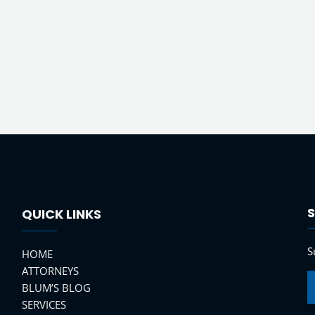
S
QUICK LINKS
S
HOME
ATTORNEYS
BLUM’S BLOG
SERVICES