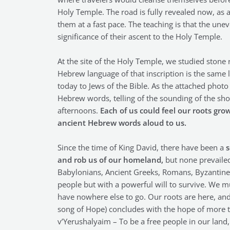
Holy Temple. The road is fully revealed now, as a
them at a fast pace. The teaching is that the u
significance of their ascent to the Holy Temple.
At the site of the Holy Temple, we studied stone 
Hebrew language of that inscription is the same 
today to Jews of the Bible. As the attached phot
Hebrew words, telling of the sounding of the shof
afternoons.
Each of us could feel our roots gr
ancient Hebrew words aloud to us.
Since the time of King David, there have been a
s
and rob us of our homeland,
but none prevailed.
Babylonians, Ancient Greeks, Romans, Byzantines,
people but with a powerful will to survive. We m
have nowhere else to go. Our roots are here, and
song of Hope) concludes with the hope of more th
v’Yerushalyaim – To be a free people in our land,