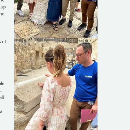
 up
the
 of
ple
,
ll
(a