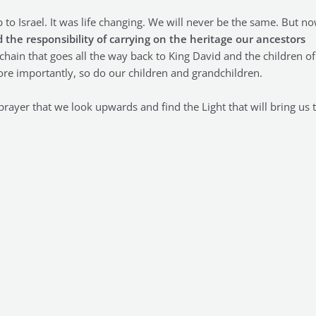
p to Israel. It was life changing. We will never be the same. But n
 the responsibility of carrying on the heritage our ancestors
in that goes all the way back to King David and the children of
 more importantly, so do our children and grandchildren.
prayer that we look upwards and find the Light that will bring us 