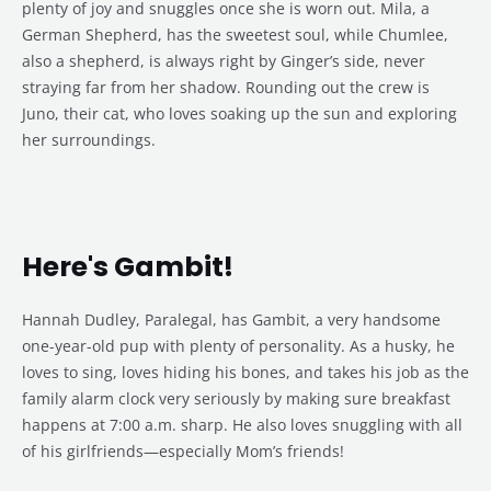
plenty of joy and snuggles once she is worn out. Mila, a
German Shepherd, has the sweetest soul, while Chumlee,
also a shepherd, is always right by Ginger’s side, never
straying far from her shadow. Rounding out the crew is
Juno, their cat, who loves soaking up the sun and exploring
her surroundings.
Here's Gambit!
Hannah Dudley, Paralegal, has Gambit, a very handsome
one-year-old pup with plenty of personality. As a husky, he
loves to sing, loves hiding his bones, and takes his job as the
family alarm clock very seriously by making sure breakfast
happens at 7:00 a.m. sharp. He also loves snuggling with all
of his girlfriends—especially Mom’s friends!