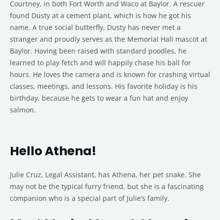
Courtney, in both Fort Worth and Waco at Baylor. A rescuer
found Dusty at a cement plant, which is how he got his
name. A true social butterfly, Dusty has never met a
stranger and proudly serves as the Memorial Hall mascot at
Baylor. Having been raised with standard poodles, he
learned to play fetch and will happily chase his ball for
hours. He loves the camera and is known for crashing virtual
classes, meetings, and lessons. His favorite holiday is his
birthday, because he gets to wear a fun hat and enjoy
salmon.
Hello Athena!
Julie Cruz, Legal Assistant, has Athena, her pet snake. She
may not be the typical furry friend, but she is a fascinating
companion who is a special part of Julie’s family.