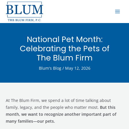
Skip
MAI
to
ME
content
National Pet Month:
Celebrating the Pets of
The Blum Firm
Blum's Blog
/
May 12, 2026
At The Blum Firm, we spend a lot of time talking about
family, legacy, and the people who matter most.
But this
month, we want to recognize another important part of
many families—our pets.