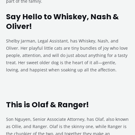
part of the family.
Say Hello to Whiskey, Nash &
Oliver!
Shelby Jarman, Legal Assistant, has Whiskey, Nash, and
Oliver. Her playful little cats are tiny bundles of joy who love
people, attention, and will do just about anything for a tasty
treat. Her sweet older dog is the heart of it all—gentle,
loving, and happiest when soaking up all the affection.
This is Olaf & Ranger!
Son Nguyen, Senior Associate Attorney, has Olaf, also known
as Ollie, and Ranger. Olaf is the skinny one, while Ranger is
the chunkier of the two, and together they make an