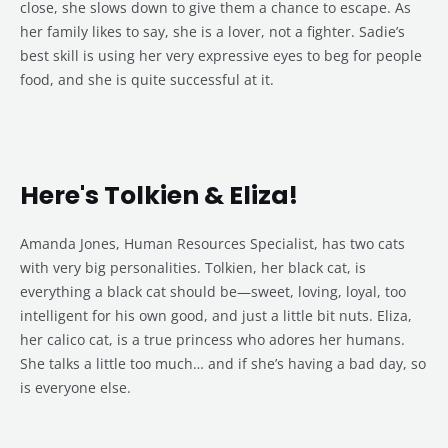
close, she slows down to give them a chance to escape. As
her family likes to say, she is a lover, not a fighter. Sadie’s
best skill is using her very expressive eyes to beg for people
food, and she is quite successful at it.
Here's Tolkien & Eliza!
Amanda Jones, Human Resources Specialist, has two cats
with very big personalities. Tolkien, her black cat, is
everything a black cat should be—sweet, loving, loyal, too
intelligent for his own good, and just a little bit nuts. Eliza,
her calico cat, is a true princess who adores her humans.
She talks a little too much… and if she’s having a bad day, so
is everyone else.