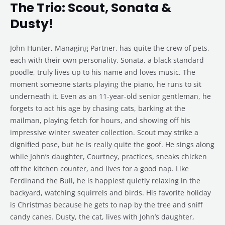
The Trio: Scout, Sonata &
Dusty!
John Hunter, Managing Partner, has quite the crew of pets,
each with their own personality. Sonata, a black standard
poodle, truly lives up to his name and loves music. The
moment someone starts playing the piano, he runs to sit
underneath it. Even as an 11-year-old senior gentleman, he
forgets to act his age by chasing cats, barking at the
mailman, playing fetch for hours, and showing off his
impressive winter sweater collection. Scout may strike a
dignified pose, but he is really quite the goof. He sings along
while John’s daughter, Courtney, practices, sneaks chicken
off the kitchen counter, and lives for a good nap. Like
Ferdinand the Bull, he is happiest quietly relaxing in the
backyard, watching squirrels and birds. His favorite holiday
is Christmas because he gets to nap by the tree and sniff
candy canes. Dusty, the cat, lives with John’s daughter,