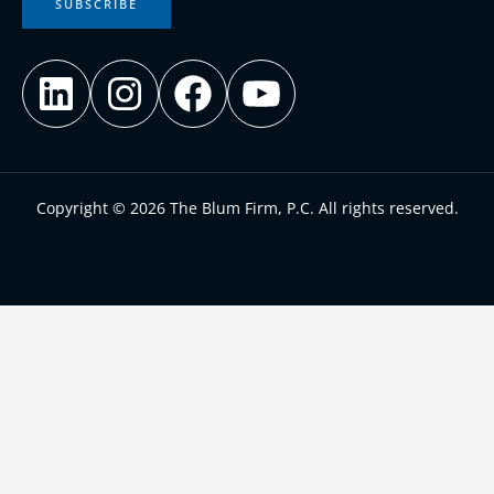
SUBSCRIBE
Copyright © 2026 The Blum Firm, P.C. All rights reserved.