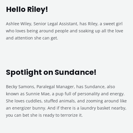
Hello Riley!
Ashlee Wiley, Senior Legal Assistant, has Riley, a sweet girl
who loves being around people and soaking up all the love
and attention she can get.
Spotlight on Sundance!
Becky Samons, Paralegal Manager, has Sundance, also
known as Sunnie Mae, a pup full of personality and energy.
She loves cuddles, stuffed animals, and zooming around like
an energizer bunny. And if there is a laundry basket nearby,
you can bet she is ready to terrorize it.