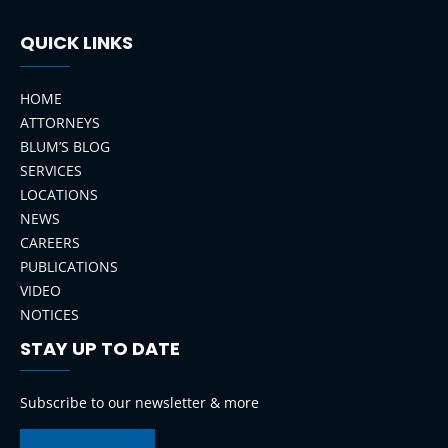
QUICK LINKS
HOME
ATTORNEYS
BLUM’S BLOG
SERVICES
LOCATIONS
NEWS
CAREERS
PUBLICATIONS
VIDEO
NOTICES
STAY UP TO DATE
LinkedIn
Instagram
Facebook
YouTube
Subscribe to our newsletter & more