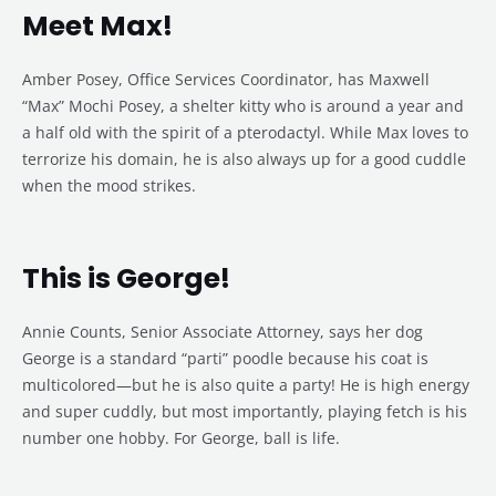
Meet Max!
Amber Posey, Office Services Coordinator, has Maxwell
“Max” Mochi Posey, a shelter kitty who is around a year and
a half old with the spirit of a pterodactyl. While Max loves to
terrorize his domain, he is also always up for a good cuddle
when the mood strikes.
This is George!
Annie Counts, Senior Associate Attorney, says her dog
George is a standard “parti” poodle because his coat is
multicolored—but he is also quite a party! He is high energy
and super cuddly, but most importantly, playing fetch is his
number one hobby. For George, ball is life.