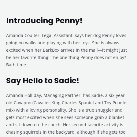
Introducing Penny!
Amanda Coulter, Legal Assistant, says her dog Penny loves
going on walks and playing with her toys. She is always
excited when her BarkBox arrives in the mail—it might just
be her favorite thing! The one thing Penny does not enjoy?
Bath time.
Say Hello to Sadie!
Amanda Holliday, Managing Partner, has Sadie, a six-year-
old Cavapoo (Cavalier King Charles Spaniel and Toy Poodle
mix) with a loving personality. She is a true snuggler and
gets most excited when she sees someone grab a blanket
and sit down on the couch. Her second favorite activity is
chasing squirrels in the backyard, although if she gets too