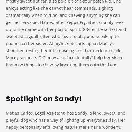
mostly sweet but can also be a bit of a sour patch kid. She
enjoys acting like she cannot hear commands, sighing
dramatically when told no, and chewing anything she can
get her paws on. Named after Peppa Pig, she certainly lives
up to the name with her playful spirit. GiGi is the softest and
sweetest ragdoll kitten who loves to play and sneak up to
pounce on her sister. At night, she curls up on Macey’s
shoulder, resting her little nose against her neck or cheek.
Macey suspects GiGi may also “accidentally” help her sister
find new things to chew by knocking them onto the floor.
Spotlight on Sandy!
Matias Carlos, Legal Assistant, has Sandy, a kind, sweet, and
playful dog who has a way of lighting up everyone’s day. Her
happy personality and loving nature make her a wonderful