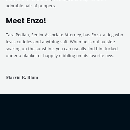
adorable pair of puppers.
Meet Enzo!
Tara Pedian, Senior Associate Attorney, has Enzo, a dog who
loves cuddles and anything soft. When he is not outside
soaking up the sunshine, you can usually find him tucked
under a blanket or happily nibbling on his favorite toys.
Marvin E. Blum