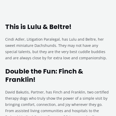
This is Lulu & Beltre!
Cindi Adler, Litigation Paralegal, has Lulu and Beltre, her
sweet miniature Dachshunds. They may not have any
special talents, but they are the very best cuddle buddies
and are always close by for extra love and companionship.
Double the Fun: Finch &
Franklin!
David Bakutis, Partner, has Finch and Franklin, two certified
therapy dogs who truly show the power of a simple visit by
bringing comfort, connection, and joy wherever they go.
From assisted living communities and hospitals to the