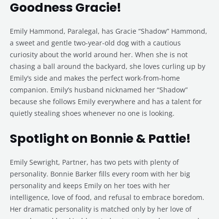
Goodness Gracie!
Emily Hammond, Paralegal, has Gracie “Shadow” Hammond,
a sweet and gentle two-year-old dog with a cautious
curiosity about the world around her. When she is not
chasing a ball around the backyard, she loves curling up by
Emily’s side and makes the perfect work-from-home
companion. Emily’s husband nicknamed her “Shadow”
because she follows Emily everywhere and has a talent for
quietly stealing shoes whenever no one is looking.
Spotlight on Bonnie & Pattie!
Emily Sewright, Partner, has two pets with plenty of
personality. Bonnie Barker fills every room with her big
personality and keeps Emily on her toes with her
intelligence, love of food, and refusal to embrace boredom.
Her dramatic personality is matched only by her love of