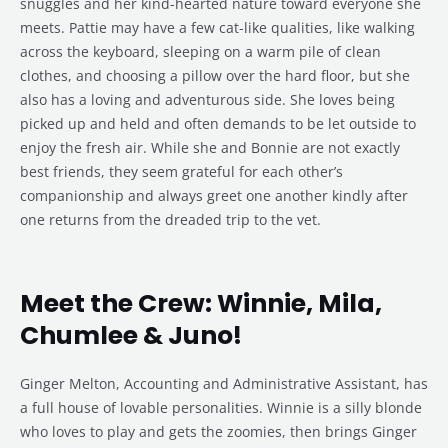
snuggles and her kind-hearted nature toward everyone she
meets. Pattie may have a few cat-like qualities, like walking
across the keyboard, sleeping on a warm pile of clean
clothes, and choosing a pillow over the hard floor, but she
also has a loving and adventurous side. She loves being
picked up and held and often demands to be let outside to
enjoy the fresh air. While she and Bonnie are not exactly
best friends, they seem grateful for each other’s
companionship and always greet one another kindly after
one returns from the dreaded trip to the vet.
Meet the Crew: Winnie, Mila,
Chumlee & Juno!
Ginger Melton, Accounting and Administrative Assistant, has
a full house of lovable personalities. Winnie is a silly blonde
who loves to play and gets the zoomies, then brings Ginger