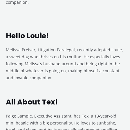
companion.
Hello Louie!
Melissa Preiser, Litigation Paralegal, recently adopted Louie,
a sweet dog who thrives on his routine. He especially loves
following Melissa’s husband around and being right in the
middle of whatever is going on, making himself a constant
and lovable companion.
All About Tex!
Paige Sample, Executive Assistant, has Tex, a 13-year-old
mini beagle with a big personality. He loves to sunbathe,
howl, and sleep, and he is especially talented at smelling,