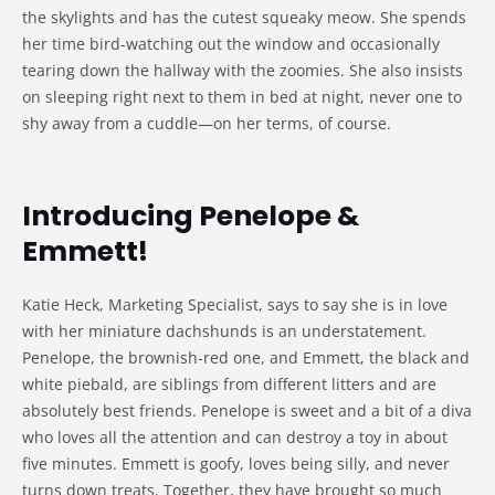
the skylights and has the cutest squeaky meow. She spends
her time bird-watching out the window and occasionally
tearing down the hallway with the zoomies. She also insists
on sleeping right next to them in bed at night, never one to
shy away from a cuddle—on her terms, of course.
Introducing Penelope &
Emmett!
Katie Heck, Marketing Specialist, says to say she is in love
with her miniature dachshunds is an understatement.
Penelope, the brownish-red one, and Emmett, the black and
white piebald, are siblings from different litters and are
absolutely best friends. Penelope is sweet and a bit of a diva
who loves all the attention and can destroy a toy in about
five minutes. Emmett is goofy, loves being silly, and never
turns down treats. Together, they have brought so much