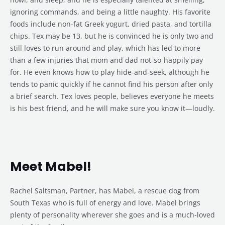
ignoring commands, and being a little naughty. His favorite
foods include non-fat Greek yogurt, dried pasta, and tortilla
chips. Tex may be 13, but he is convinced he is only two and
still loves to run around and play, which has led to more
than a few injuries that mom and dad not-so-happily pay
for. He even knows how to play hide-and-seek, although he
tends to panic quickly if he cannot find his person after only
a brief search. Tex loves people, believes everyone he meets
is his best friend, and he will make sure you know it—loudly.
Meet Mabel!
Rachel Saltsman, Partner, has Mabel, a rescue dog from
South Texas who is full of energy and love. Mabel brings
plenty of personality wherever she goes and is a much-loved