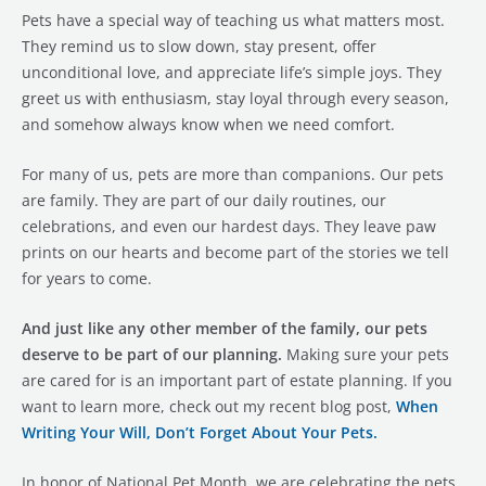
Pets have a special way of teaching us what matters most.
They remind us to slow down, stay present, offer
unconditional love, and appreciate life’s simple joys. They
greet us with enthusiasm, stay loyal through every season,
and somehow always know when we need comfort.
For many of us, pets are more than companions. Our pets
are family. They are part of our daily routines, our
celebrations, and even our hardest days. They leave paw
prints on our hearts and become part of the stories we tell
for years to come.
And just like any other member of the family, our pets
deserve to be part of our planning.
Making sure your pets
are cared for is an important part of estate planning. If you
want to learn more, check out my recent blog post,
When
Writing Your Will, Don’t Forget About Your Pets.
In honor of National Pet Month, we are celebrating the pets