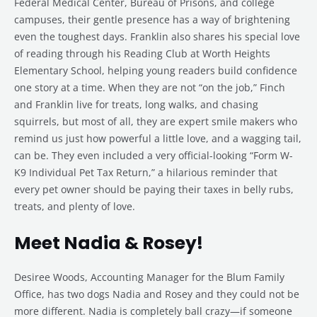
Federal Medical Center, Bureau of Prisons, and college
campuses, their gentle presence has a way of brightening
even the toughest days. Franklin also shares his special love
of reading through his Reading Club at Worth Heights
Elementary School, helping young readers build confidence
one story at a time. When they are not “on the job,” Finch
and Franklin live for treats, long walks, and chasing
squirrels, but most of all, they are expert smile makers who
remind us just how powerful a little love, and a wagging tail,
can be. They even included a very official-looking “Form W-
K9 Individual Pet Tax Return,” a hilarious reminder that
every pet owner should be paying their taxes in belly rubs,
treats, and plenty of love.
Meet Nadia & Rosey!
Desiree Woods, Accounting Manager for the Blum Family
Office, has two dogs Nadia and Rosey and they could not be
more different. Nadia is completely ball crazy—if someone