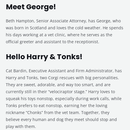
Meet George!
Beth Hampton, Senior Associate Attorney, has George, who
was born in Scotland and loves the cold weather. He spends
his days working at a vet clinic, where he serves as the
official greeter and assistant to the receptionist.
Hello Harry & Tonks!
Cat Bardin, Executive Assistant and Firm Administrator, has
Harry and Tonks, two Corgi rescues with big personalities.
They are sweet, adorable, and way too smart, and are
currently still in their “velociraptor stage.” Harry loves to
squeak his toys nonstop, especially during work calls, while
Tonks prefers to eat nonstop, earning her the loving
nickname “Chonks” from the vet team. Together, they
believe every human and dog they meet should stop and
play with them.