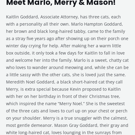
Meet Marlo, Merry & Mason!
Kaitlin Goddard, Associate Attorney, has three cats, each
with a personality all their own. Marlo Hampton Goddard,
her brown and black long-haired tabby, came to the family
as a stray five years ago after showing up on their porch one
winter day crying for help. After making her a warm little
box outside, it only took a few days for Kaitlin to fall in love
and welcome her into the family. Marlo is a sweet, chatty cat
who loves to wander around meowing and, while she can be
a little sassy with the other cats, she is loved just the same.
Meredith Noel Goddard, a black short-haired cat they call
Merry, is extra special because Kevin proposed to Kaitlin
with her on her birthday in front of their Christmas tree,
which inspired the name “Merry Noel.” She is the sweetest
of the three cats and loves to curl up on your chest or perch
on your shoulder. Merry is a true snuggler with the calmest,
most gentle demeanor. Mason Gray Goddard, their gray and
white long-haired cat, loves lounging in the sunrays from