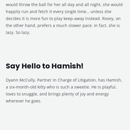
would throw the ball for her all day and all night, she would
happily run and fetch it every single time… unless she
decides it is more fun to play keep-away instead. Rosey, on
the other hand, prefers a much slower pace. In fact, she is
lazy. So lazy.
Say Hello to Hamish!
Dyann McCully, Partner in Charge of Litigation, has Hamish,
a six-month-old kitty who is such a sweetie. He is playful,
loves to snuggle, and brings plenty of joy and energy
wherever he goes.