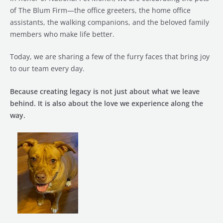
of The Blum Firm—the office greeters, the home office
assistants, the walking companions, and the beloved family
members who make life better.
Today, we are sharing a few of the furry faces that bring joy
to our team every day.
Because creating legacy is not just about what we leave
behind. It is also about the love we experience along the
way.