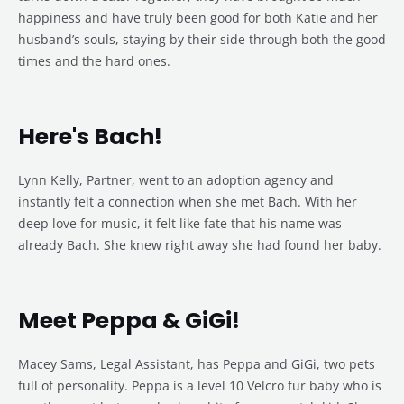
happiness and have truly been good for both Katie and her
husband’s souls, staying by their side through both the good
times and the hard ones.
Here's Bach!
Lynn Kelly, Partner, went to an adoption agency and
instantly felt a connection when she met Bach. With her
deep love for music, it felt like fate that his name was
already Bach. She knew right away she had found her baby.
Meet Peppa & GiGi!
Macey Sams, Legal Assistant, has Peppa and GiGi, two pets
full of personality. Peppa is a level 10 Velcro fur baby who is