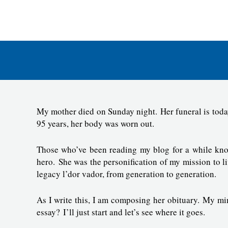
Skip
to
E
content
My mother died on Sunday night. Her funeral is today.
95 years, her body was worn out.
Those who’ve been reading my blog for a while kno
hero. She was the personification of my mission to l
legacy l’dor vador, from generation to generation.
As I write this, I am composing her obituary. My mi
essay? I’ll just start and let’s see where it goes.