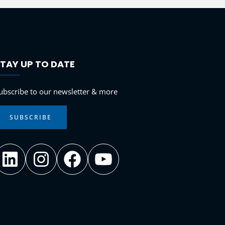
TAY UP TO DATE
LinkedIn
Instagram
Facebook
YouTube
ubscribe to our newsletter & more
SUBSCRIBE