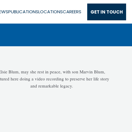
EWS
PUBLICATIONS
LOCATIONS
CAREERS
GET IN TOUCH
ce
Elsie Blum, may she rest in peace, with son Marvin Blum,
tured here doing a video recording to preserve her life story
and remarkable legacy.