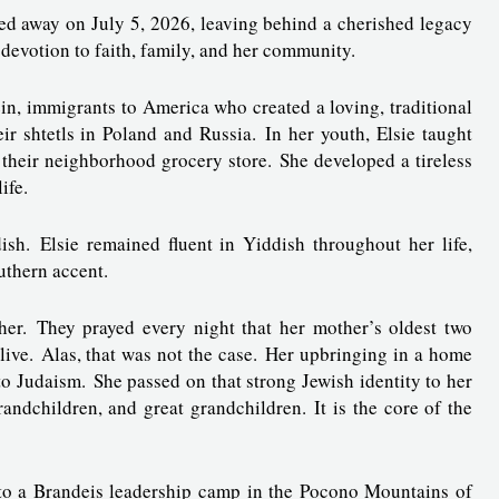
sed away on July 5, 2026, leaving behind a cherished legacy
 devotion to faith, family, and her community.
in, immigrants to America who created a loving, traditional
 shtetls in Poland and Russia. In her youth, Elsie taught
their neighborhood grocery store. She developed a tireless
life.
h. Elsie remained fluent in Yiddish throughout her life,
uthern accent.
er. They prayed every night that her mother’s oldest two
alive. Alas, that was not the case. Her upbringing in a home
to Judaism. She passed on that strong Jewish identity to her
andchildren, and great grandchildren. It is the core of the
 to a Brandeis leadership camp in the Pocono Mountains of