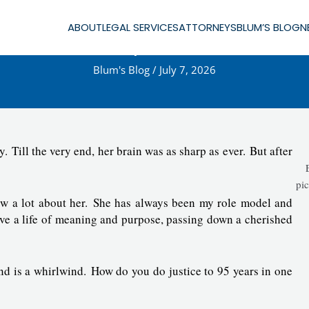
ABOUT
LEGAL SERVICES
ATTORNEYS
BLUM’S BLOG
N
lsie Blum—May She Rest in Pea
Blum's Blog
/
July 7, 2026
 Till the very end, her brain was as sharp as ever. But after
pic
w a lot about her. She has always been my role model and
ive a life of meaning and purpose, passing down a cherished
nd is a whirlwind. How do you do justice to 95 years in one