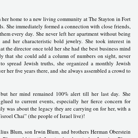
m her home to a new living community at The Stayton in Fort
ls. She immediately formed a connection with close friends,
 them every day. She never left her apartment without being
and her characteristic bold jewelry. She took interest in
t the director once told her she had the best business mind
ndy that she could add a column of numbers on sight, never
 to spread Jewish truths, she organized a monthly Jewish
 her five years there, and she always assembled a crowd to
, but her mind remained 100% alert till her last day. She
glued to current events, especially her fierce concern for
ily was about the legacy they are carrying on for her, with a
sroel Chai” (the people of Israel live)!
ulius Blum, son Irwin Blum, and brothers Herman Oberstein