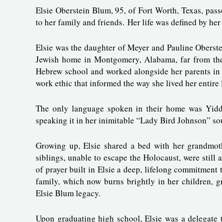
Elsie Oberstein Blum, 95, of Fort Worth, Texas, pas
to her family and friends. Her life was defined by her
Elsie was the daughter of Meyer and Pauline Oberste
Jewish home in Montgomery, Alabama, far from their
Hebrew school and worked alongside her parents in 
work ethic that informed the way she lived her entire 
The only language spoken in their home was Yiddis
speaking it in her inimitable “Lady Bird Johnson” so
Growing up, Elsie shared a bed with her grandmoth
siblings, unable to escape the Holocaust, were still 
of prayer built in Elsie a deep, lifelong commitment 
family, which now burns brightly in her children, gr
Elsie Blum legacy.
Upon graduating high school, Elsie was a delegate