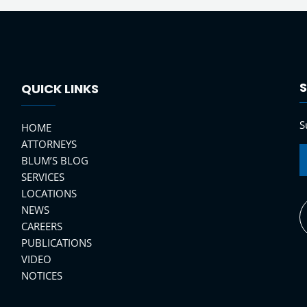
S
QUICK LINKS
S
HOME
ATTORNEYS
BLUM’S BLOG
SERVICES
LOCATIONS
NEWS
CAREERS
PUBLICATIONS
VIDEO
NOTICES