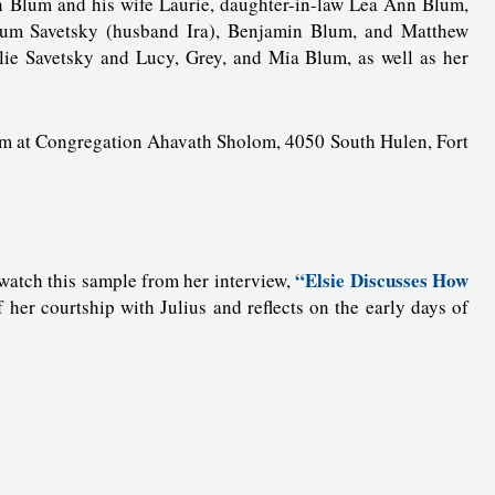
n Blum and his wife Laurie, daughter-in-law Lea Ann Blum,
um Savetsky (husband Ira), Benjamin Blum, and Matthew
llie Savetsky and Lucy, Grey, and Mia Blum, as well as her
0 pm at Congregation Ahavath Sholom, 4050 South Hulen, Fort
“Elsie Discusses How
, watch this sample from her interview,
f her courtship with Julius and reflects on the early days of