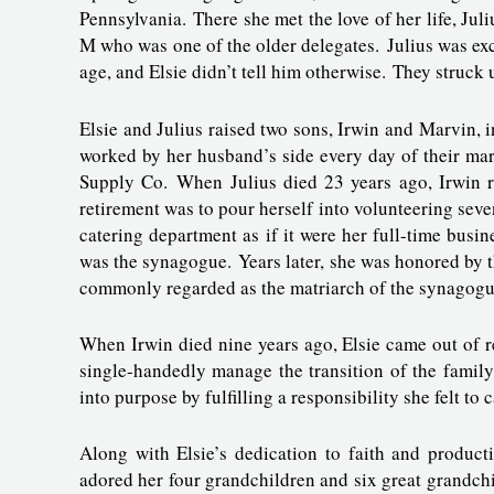
Pennsylvania. There she met the love of her life, Ju
M who was one of the older delegates. Julius was exc
age, and Elsie didn’t tell him otherwise. They struck
Elsie and Julius raised two sons, Irwin and Marvin, 
worked by her husband’s side every day of their mar
Supply Co. When Julius died 23 years ago, Irwin ra
retirement was to pour herself into volunteering se
catering department as if it were her full-time bus
was the synagogue. Years later, she was honored by 
commonly regarded as the matriarch of the synagog
When Irwin died nine years ago, Elsie came out of re
single-handedly manage the transition of the family 
into purpose by fulfilling a responsibility she felt to 
Along with Elsie’s dedication to faith and product
adored her four grandchildren and six great grandchi