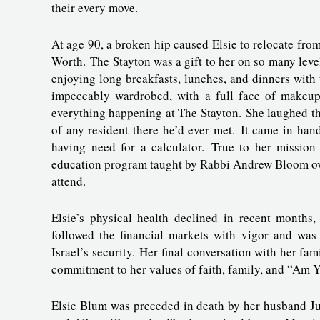
their every move.
At age 90, a broken hip caused Elsie to relocate fro
Worth. The Stayton was a gift to her on so many leve
enjoying long breakfasts, lunches, and dinners with
impeccably wardrobed, with a full face of makeup 
everything happening at The Stayton. She laughed tha
of any resident there he’d ever met. It came in ha
having need for a calculator. True to her mission
education program taught by Rabbi Andrew Bloom over
attend.
Elsie’s physical health declined in recent months
followed the financial markets with vigor and was 
Israel’s security. Her final conversation with her fam
commitment to her values of faith, family, and “Am Yi
Elsie Blum was preceded in death by her husband J