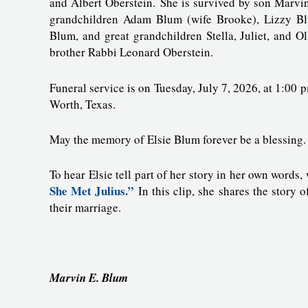
and Albert Oberstein. She is survived by son Marvi
grandchildren Adam Blum (wife Brooke), Lizzy Bl
Blum, and great grandchildren Stella, Juliet, and O
brother Rabbi Leonard Oberstein.
Funeral service is on Tuesday, July 7, 2026, at 1:0
Worth, Texas.
May the memory of Elsie Blum forever be a blessing.
To hear Elsie tell part of her story in her own words
She Met Julius.”
In this clip, she shares the story o
their marriage.
Marvin E. Blum