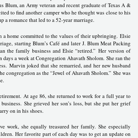
lius Blum, an Army veteran and recent graduate of Texas A &
ited to find another camper who he thought was close to his
 up a romance that led to a 52-year marriage.
in a home committed to the values of their upbringing. Elsie
riage, starting Blum’s Café and later J. Blum Meat Packing
n the family business and Elsie “retired.” Her version of
ven days a week at Congregation Ahavath Sholom. She ran the
iness. Marvin joked that she remarried, and her new husband
the congregation as the “Jewel of Ahavath Sholom.” She was
ue.
tirement. At age 86, she returned to work for a full year to
business. She grieved her son’s loss, but she put her grief
carry on in his shoes.
ive work, she equally treasured her family. She especially
ldren. Her favorite part of each day was to get an update on