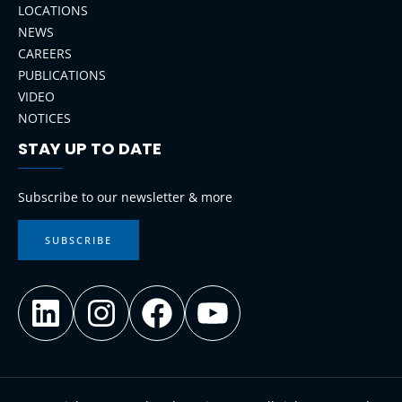
LOCATIONS
NEWS
CAREERS
PUBLICATIONS
VIDEO
NOTICES
STAY UP TO DATE
LinkedIn
Instagram
Facebook
YouTube
Subscribe to our newsletter & more
SUBSCRIBE