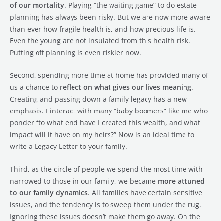
of our mortality
. Playing “the waiting game” to do estate
planning has always been risky. But we are now more aware
than ever how fragile health is, and how precious life is.
Even the young are not insulated from this health risk.
Putting off planning is even riskier now.
Second, spending more time at home has provided many of
us a chance to r
eflect on what gives our lives meaning
.
Creating and passing down a family legacy has a new
emphasis. I interact with many “baby boomers” like me who
ponder “to what end have I created this wealth, and what
impact will it have on my heirs?” Now is an ideal time to
write a Legacy Letter to your family.
Third, as the circle of people we spend the most time with
narrowed to those in our family, we became
more attuned
to our family dynamics
. All families have certain sensitive
issues, and the tendency is to sweep them under the rug.
Ignoring these issues doesn’t make them go away. On the