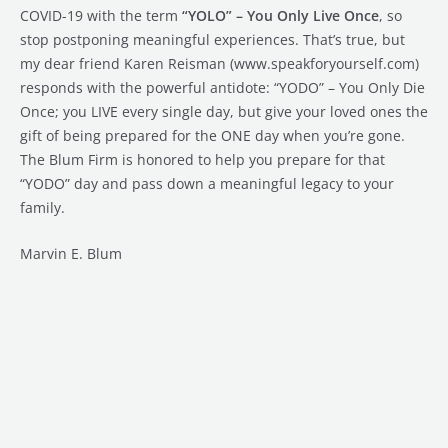
COVID-19 with the term
“YOLO” – You Only Live Once
, so
stop postponing meaningful experiences. That’s true, but
my dear friend Karen Reisman (www.speakforyourself.com)
responds with the powerful antidote: “YODO” – You Only Die
Once; you LIVE every single day, but give your loved ones the
gift of being prepared for the ONE day when you’re gone.
The Blum Firm is honored to help you prepare for that
“YODO” day and pass down a meaningful legacy to your
family.
Marvin E. Blum