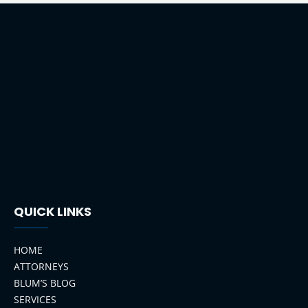
QUICK LINKS
HOME
ATTORNEYS
BLUM’S BLOG
SERVICES