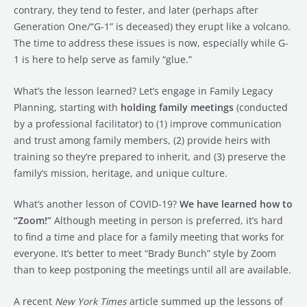
contrary, they tend to fester, and later (perhaps after
Generation One/“G-1” is deceased) they erupt like a volcano.
The time to address these issues is now, especially while G-
1 is here to help serve as family “glue.”
What’s the lesson learned? Let’s engage in Family Legacy
Planning, starting with
holding family meetings
(conducted
by a professional facilitator) to (1) improve communication
and trust among family members, (2) provide heirs with
training so they’re prepared to inherit, and (3) preserve the
family’s mission, heritage, and unique culture.
What’s another lesson of COVID-19?
We have learned how to
“Zoom!”
Although meeting in person is preferred, it’s hard
to find a time and place for a family meeting that works for
everyone. It’s better to meet “Brady Bunch” style by Zoom
than to keep postponing the meetings until all are available.
A recent
New York Times
article summed up the lessons of