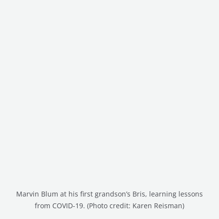
Marvin Blum at his first grandson’s Bris, learning lessons
from COVID-19. (Photo credit: Karen Reisman)