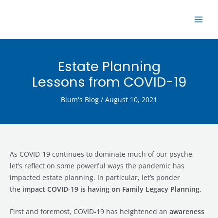
Skip
MAI
to
ME
content
Estate Planning
Lessons from COVID-19
Blum's Blog
/
August 10, 2021
As COVID-19 continues to dominate much of our psyche,
let’s reflect on some powerful ways the pandemic has
impacted estate planning. In particular, let’s ponder
the
impact COVID-19 is having on Family Legacy Planning
.
First and foremost, COVID-19 has heightened an
awareness