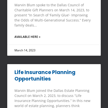
Marvin Blum spoke to the Dallas Council of
Charitable Gift Planners on March 14, 2023, to
present “In Search of ‘Family Glue’- Improving
the Odds of Multi-Generational Success.” Every
family deals
AVAILABLE HERE »
March 14, 2023
Life Insurance Planning
Opportunities
Marvin Blum joined the Dallas Estate Planning
Council on March 2, 2023, to discuss “Life
Insurance Planning Opportunities.” In this new
world of estate planning, planners think