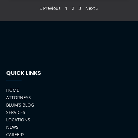
« Previous
1
2
3
Next »
QUICK LINKS
HOME
ATTORNEYS
BLUM’S BLOG
SERVICES
LOCATIONS
NEWS
CAREERS