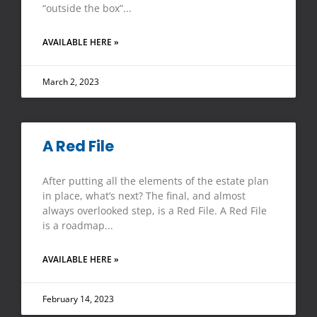
“outside the box”
AVAILABLE HERE »
March 2, 2023
A Red File
After putting all the elements of the estate plan
in place, what’s next? The final, and almost
always overlooked step, is a Red File. A Red File
is a roadmap
AVAILABLE HERE »
February 14, 2023