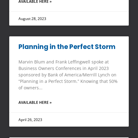
AVAILABLE HERE »
August 28, 2023
Planning in the Perfect Storm
Marvin Blum and Frank Leffingwell spoke at
Business Owners Conferences in April 2023
sponsored by Bank of America/Merrill Lynch on
“Planning in a Perfect Storm.” Knowing that 50%
of owners
AVAILABLE HERE »
April 26, 2023