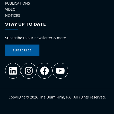
PUBLICATIONS
VIDEO
NOTICES
STAY UP TO DATE
LinkedIn
Instagram
Facebook
YouTube
Subscribe to our newsletter & more
SUBSCRIBE
Copyright © 2026 The Blum Firm, P.C. All rights reserved.