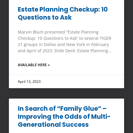
Estate Planning Checkup: 10
Questions to Ask
Marvin Blum presented “Estate Planning
Checkup: 10 Questions to Ask” to several TIGER
21 groups in Dallas and New York in February
and April of 2023. Slide Deck: Estate Planning
AVAILABLE HERE »
April 13, 2023
In Search of “Family Glue” –
Improving the Odds of Multi-
Generational Success