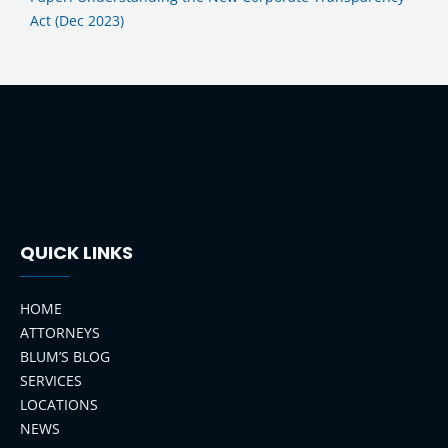
Act (Dec 2023)
QUICK LINKS
HOME
ATTORNEYS
BLUM’S BLOG
SERVICES
LOCATIONS
NEWS