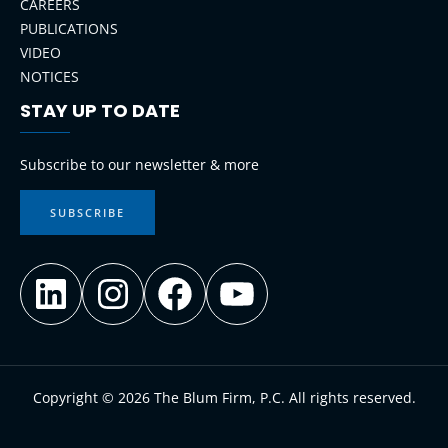
CAREERS
PUBLICATIONS
VIDEO
NOTICES
STAY UP TO DATE
LinkedIn
Instagram
Facebook
YouTube
Subscribe to our newsletter & more
SUBSCRIBE
Copyright © 2026 The Blum Firm, P.C. All rights reserved.