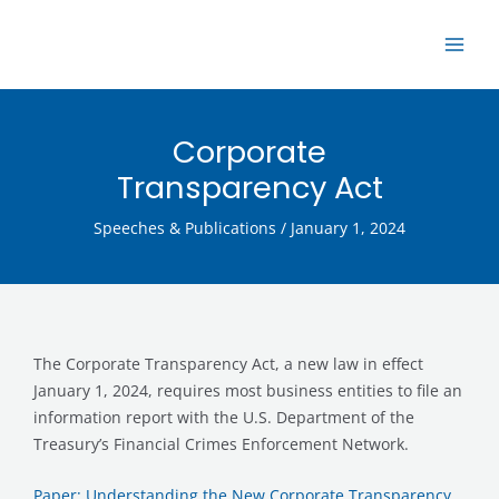
Skip
MAI
to
ME
content
Corporate
Transparency Act
Speeches & Publications
/
January 1, 2024
The Corporate Transparency Act, a new law in effect
January 1, 2024, requires most business entities to file an
information report with the U.S. Department of the
Treasury’s Financial Crimes Enforcement Network.
Paper: Understanding the New Corporate Transparency