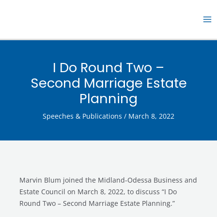
Skip
MA
to
M
content
I Do Round Two –
Second Marriage Estate
Planning
Speeches & Publications
/
March 8, 2022
Marvin Blum joined the Midland-Odessa Business and
Estate Council on March 8, 2022, to discuss “I Do
Round Two – Second Marriage Estate Planning.”