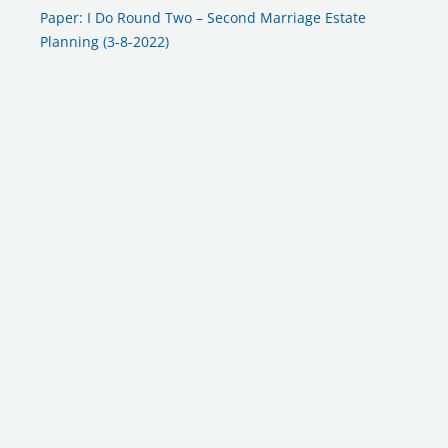
Paper: I Do Round Two – Second Marriage Estate
Planning (3-8-2022)