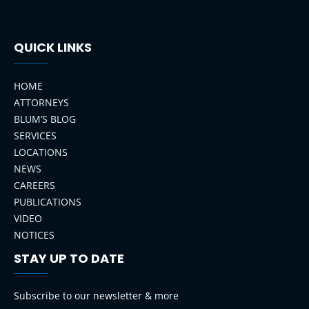
QUICK LINKS
HOME
ATTORNEYS
BLUM’S BLOG
SERVICES
LOCATIONS
NEWS
CAREERS
PUBLICATIONS
VIDEO
NOTICES
STAY UP TO DATE
LinkedIn
Instagram
Facebook
YouTube
Subscribe to our newsletter & more